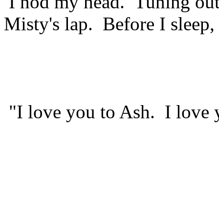
I nod my head. Tuning out t
Misty's lap. Before I sleep,
"I love you to Ash. I love 