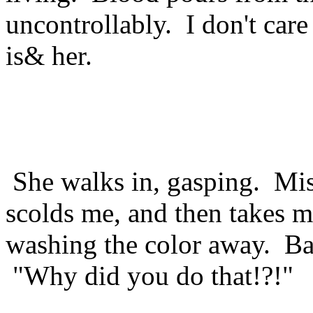
uncontrollably. I don't care
is& her.
She walks in, gasping. Mis
scolds me, and then takes 
washing the color away. Ba
"Why did you do that!?!"