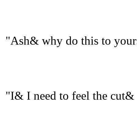
"Ash& why do this to your
"I& I need to feel the cut&