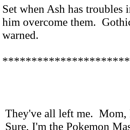
Set when Ash has troubles in
him overcome them. Gothi
warned.
**********************
They've all left me. Mom, 
Sure, I'm the Pokemon Maste