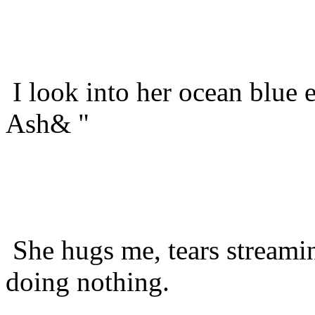
I look into her ocean blue 
Ash& "
She hugs me, tears streamin
doing nothing.