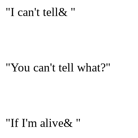
"I can't tell& "
"You can't tell what?"
"If I'm alive& "