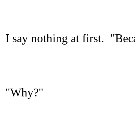
I say nothing at first. "Be
"Why?"