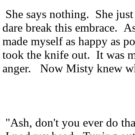
She says nothing. She just 
dare break this embrace. A
made myself as happy as po
took the knife out. It was 
anger. Now Misty knew wha
"Ash, don't you ever do tha