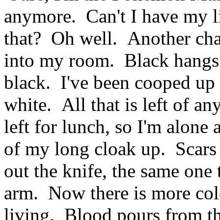
anymore. Can't I have my li
that? Oh well. Another ch
into my room. Black hangs
black. I've been cooped up 
white. All that is left of a
left for lunch, so I'm alone 
of my long cloak up. Scars
out the knife, the same one 
arm. Now there is more colo
living. Blood pours from the