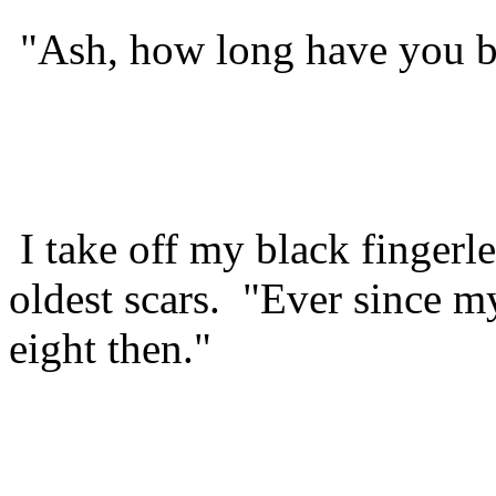
"Ash, how long have you be
I take off my black fingerl
oldest scars. "Ever since m
eight then."