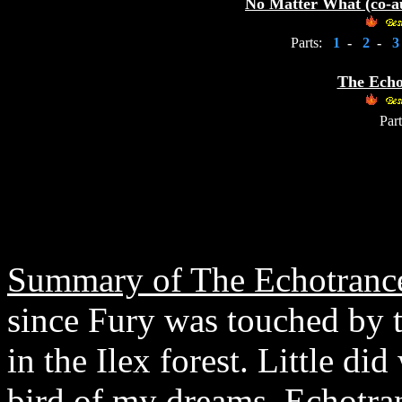
No Matter What (co-a
Parts:
1
-
2
-
The Echo
Part
Summary of The Echotrance
since Fury was touched by 
in the Ilex forest. Little di
bird of my dreams, Echotra