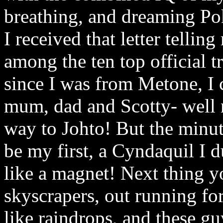
breathing, and dreaming Po
I received that letter tellin
among the ten top official tr
since I was from Metone, I c
mum, dad and Scotty- well
way to Johto! But the minu
be my first, a Cyndaquil I 
like a magnet! Next thing 
skyscrapers, out running fo
like raindrops, and these gu