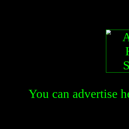
You can advertise 