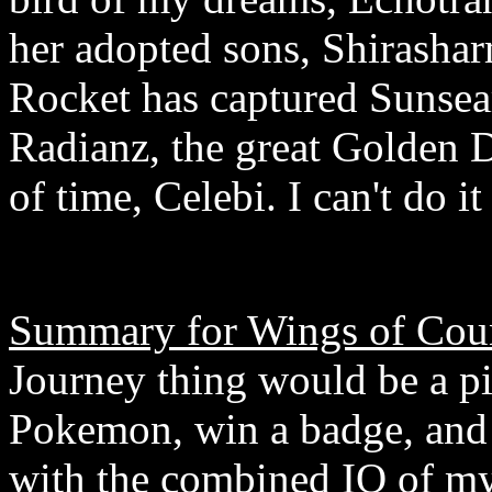
her adopted sons, Shirasha
Rocket has captured Sunsea
Radianz, the great Golden D
of time, Celebi. I can't do it
Summary for Wings of Coun
Journey thing would be a pi
Pokemon, win a badge, and 
with the combined IQ of my 