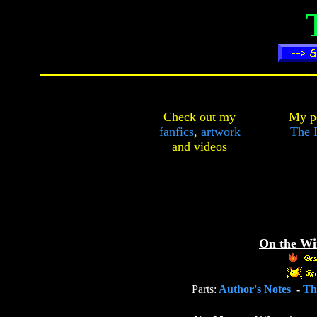
Check out my
My pe
fanfics
,
artwork
The F
and
videos
On the Wi
Parts:
Author's Notes
-
T