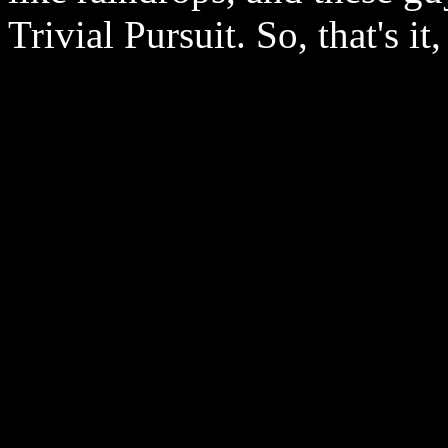
Trivial Pursuit. So, that's i