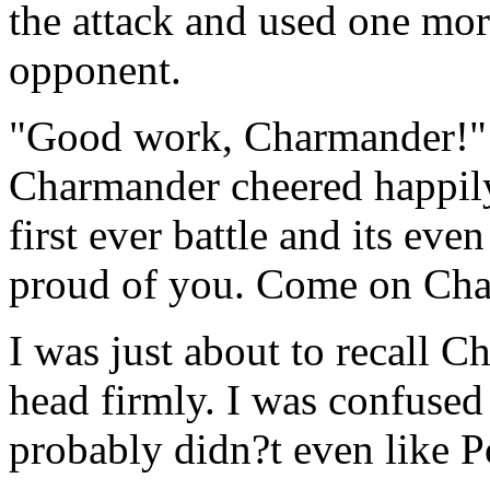
the attack and used one mor
opponent.
"Good work, Charmander!" 
Charmander cheered happil
first ever battle and its eve
proud of you. Come on Char
I was just about to recall 
head firmly. I was confused a
probably didn?t even like P