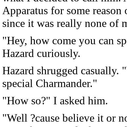
Apparatus for some reason o
since it was really none of 
"Hey, how come you can sp
Hazard curiously.
Hazard shrugged casually. "
special Charmander."
"How so?" I asked him.
"Well ?cause believe it or n