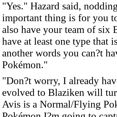
"Yes." Hazard said, nodding
important thing is for you 
also have your team of six
have at least one type that is
another words you can?t ha
Pokémon."
"Don?t worry, I already ha
evolved to Blaziken will tur
Avis is a Normal/Flying Po
Pokémon I?m going to captu