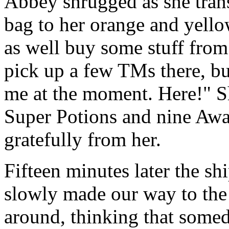
Abbey shrugged as she trans
bag to her orange and yello
as well buy some stuff from
pick up a few TMs there, bu
me at the moment. Here!" S
Super Potions and nine Awa
gratefully from her.
Fifteen minutes later the sh
slowly made our way to the t
around, thinking that some