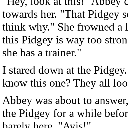
"Hey, look at this!" Abbey 
towards her. "That Pidgey s
think why." She frowned a l
this Pidgey is way too stron
she has a trainer."
I stared down at the Pidge
know this one? They all loo
Abbey was about to answer, 
the Pidgey for a while bef
barely here. "Avis!"