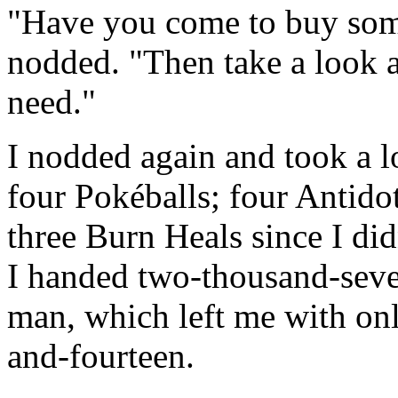
"Have you come to buy som
nodded. "Then take a look 
need."
I nodded again and took a l
four Pokéballs; four Antidot
three Burn Heals since I di
I handed two-thousand-seve
man, which left me with on
and-fourteen.