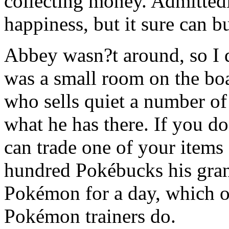
collecting money. Admitte
happiness, but it sure can bu
Abbey wasn?t around, so I 
was a small room on the boa
who sells quiet a number of
what he has there. If you 
can trade one of your items f
hundred Pokébucks his gran
Pokémon for a day, which on
Pokémon trainers do.