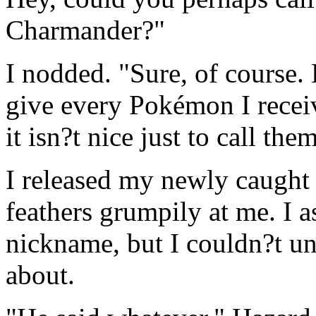
Charmander?"
I nodded. "Sure, of course.
give every Pokémon I recei
it isn?t nice just to call the
I released my newly caught 
feathers grumpily at me. I 
nickname, but I couldn?t u
about.