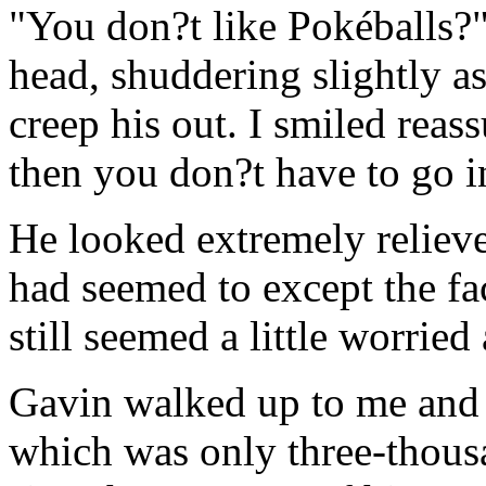
"You don?t like Pokéballs?"
head, shuddering slightly as
creep his out. I smiled reass
then you don?t have to go i
He looked extremely relieved
had seemed to except the fac
still seemed a little worrie
Gavin walked up to me and 
which was only three-thous