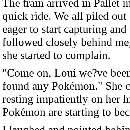
The train arrived in Pallet i
quick ride. We all piled out
eager to start capturing a
followed closely behind me,
she started to complain.
"Come on, Loui we?ve been 
found any Pokémon." She c
resting impatiently on her hi
Pokémon are starting to bec
I laughed and pointed behin