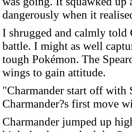
was going. It squawked up 
dangerously when it realised 
I shrugged and calmly told 
battle. I might as well capt
tough Pokémon. The Spearow
wings to gain attitude.
"Charmander start off with 
Charmander?s first move wi
Charmander jumped up high 