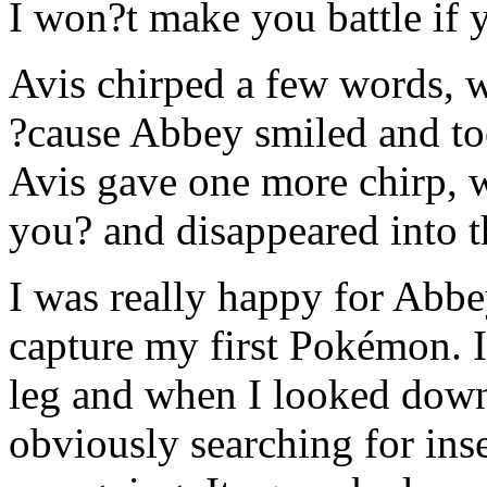
I won?t make you battle if 
Avis chirped a few words, 
?cause Abbey smiled and to
Avis gave one more chirp, 
you? and disappeared into t
I was really happy for Abbe
capture my first Pokémon. 
leg and when I looked down
obviously searching for ins