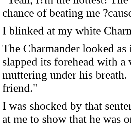
chance of beating me ?caus
I blinked at my white Char
The Charmander looked as if
slapped its forehead with a
muttering under his breath. 
friend."
I was shocked by that sent
at me to show that he was o