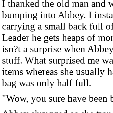
I thanked the old man and w
bumping into Abbey. I insta
carrying a small back full o
Leader he gets heaps of mon
isn?t a surprise when Abbe
stuff. What surprised me wa
items whereas she usually ha
bag was only half full.
"Wow, you sure have been 