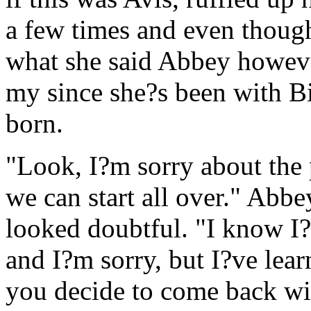
a few times and even thoug
what she said Abbey howeve
my since she?s been with B
born.
"Look, I?m sorry about the 
we can start all over." Abb
looked doubtful. "I know I?
and I?m sorry, but I?ve lea
you decide to come back wi