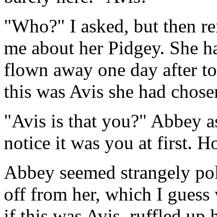
"Who?" I asked, but then 
me about her Pidgey. She ha
flown away one day after to
this was Avis she had chosen
"Avis is that you?" Abbey a
notice it was you at first. 
Abbey seemed strangely polit
off from her, which I guess
if this was Avis, ruffled up