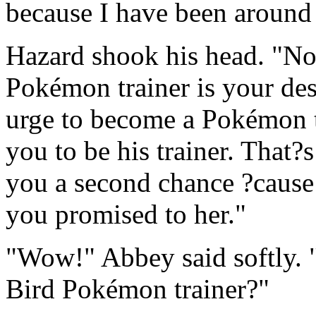
because I have been around
Hazard shook his head. "No,
Pokémon trainer is your de
urge to become a Pokémon t
you to be his trainer. That?
you a second chance ?caus
you promised to her."
"Wow!" Abbey said softly. "
Bird Pokémon trainer?"