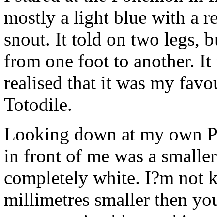
mostly a light blue with a r
snout. It told on two legs, 
from one foot to another. It
realised that it was my fav
Totodile.
Looking down at my own P
in front of me was a smalle
completely white. I?m not k
millimetres smaller then yo