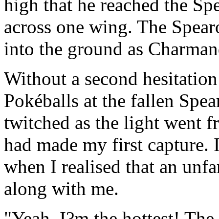
high that he reached the Sp
across one wing. The Spear
into the ground as Charmand
Without a second hesitation
Pokéballs at the fallen Spe
twitched as the light went f
had made my first capture. 
when I realised that an unfa
along with me.
"Yeah, I?m the hottest! The