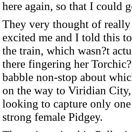
here again, so that I could 
They very thought of reall
excited me and I told this 
the train, which wasn?t actu
there fingering her Torchic
babble non-stop about whic
on the way to Viridian City
looking to capture only on
strong female Pidgey.