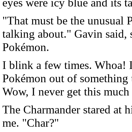
eyes were icy blue and its t
"That must be the unusual 
talking about." Gavin said, 
Pokémon.
I blink a few times. Whoa! I
Pokémon out of something 
Wow, I never get this much 
The Charmander stared at hi
me. "Char?"