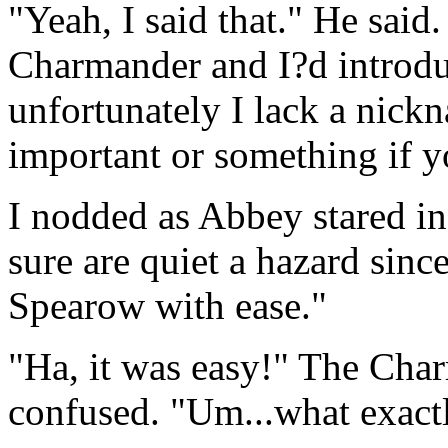
"Yeah, I said that." He said
Charmander and I?d introdu
unfortunately I lack a nic
important or something if y
I nodded as Abbey stared i
sure are quiet a hazard sinc
Spearow with ease."
"Ha, it was easy!" The Cha
confused. "Um...what exactl