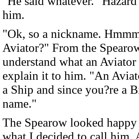
"He said whatever." Hazard 
him.
"Ok, so a nickname. Hmmm,
Aviator?" From the Spearow?
understand what an Aviator 
explain it to him. "An Aviat
a Ship and since you?re a 
name."
The Spearow looked happy w
what I decided to call him