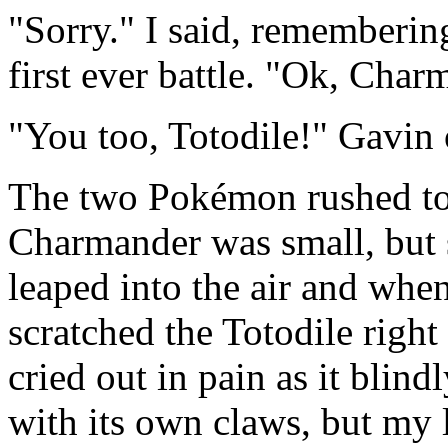
"Sorry." I said, rememberin
first ever battle. "Ok, Char
"You too, Totodile!" Gavin
The two Pokémon rushed to
Charmander was small, but s
leaped into the air and whe
scratched the Totodile right
cried out in pain as it blin
with its own claws, but my