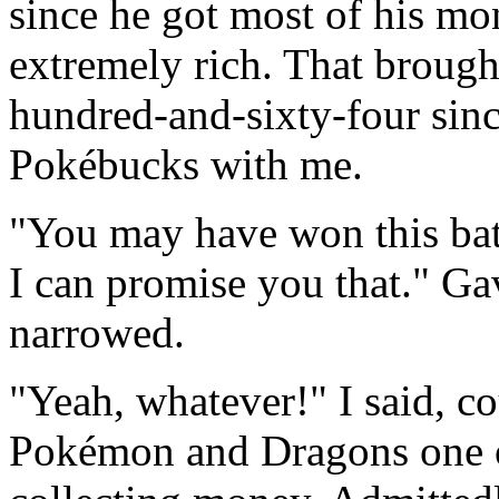
since he got most of his mo
extremely rich. That brough
hundred-and-sixty-four sinc
Pokébucks with me.
"You may have won this batt
I can promise you that." Ga
narrowed.
"Yeah, whatever!" I said, 
Pokémon and Dragons one o