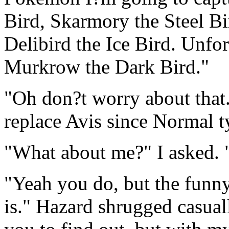
Bird, Skarmory the Steel Bi
Delibird the Ice Bird. Unfo
Murkrow the Dark Bird."
"Oh don?t worry about that
replace Avis since Normal t
"What about me?" I asked. 
"Yeah you do, but the funny
is." Hazard shrugged casuall