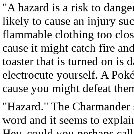
"A hazard is a risk to danger
likely to cause an injury su
flammable clothing too clos
cause it might catch fire and
toaster that is turned on is
electrocute yourself. A Pok
cause you might defeat them
"Hazard." The Charmander sa
word and it seems to explain
Hey, could you perhaps call