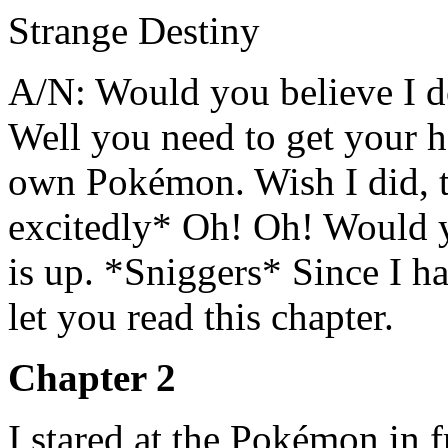
Strange Destiny
A/N: Would you believe I
Well you need to get your 
own Pokémon. Wish I did, 
excitedly* Oh! Oh! Would y
is up. *Sniggers* Since I hav
let you read this chapter.
Chapter 2
I stared at the Pokémon in f