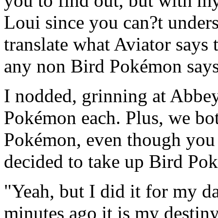
you to find out, but with m
Loui since you can?t unde
translate what Aviator says 
any non Bird Pokémon says
I nodded, grinning at Abbe
Pokémon each. Plus, we both
Pokémon, even though you 
decided to take up Bird Po
"Yeah, but I did it for my da
minutes ago it is my destin