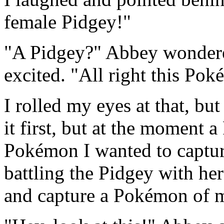
female Pidgey!"
"A Pidgey?" Abbey wondere
excited. "All right this Po
I rolled my eyes at that, bu
it first, but at the moment 
Pokémon I wanted to captu
battling the Pidgey with her
and capture a Pokémon of 