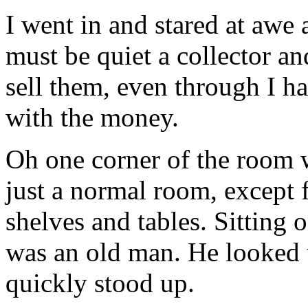
I went in and stared at awe a
must be quiet a collector an
sell them, even through I h
with the money.
Oh one corner of the room w
just a normal room, except f
shelves and tables. Sitting
was an old man. He looked 
quickly stood up.