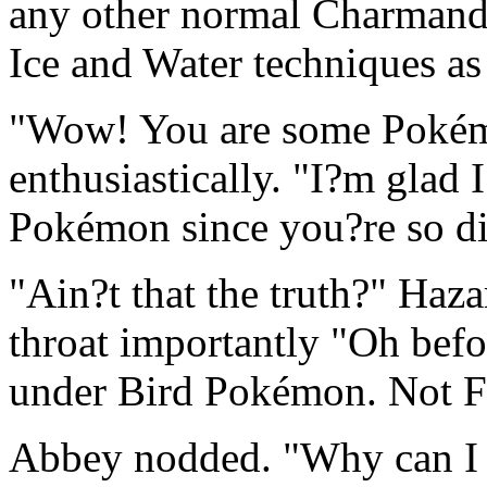
any other normal Charmander
Ice and Water techniques as
"Wow! You are some Poké
enthusiastically. "I?m glad I
Pokémon since you?re so d
"Ain?t that the truth?" Haza
throat importantly "Oh befo
under Bird Pokémon. Not F
Abbey nodded. "Why can I 