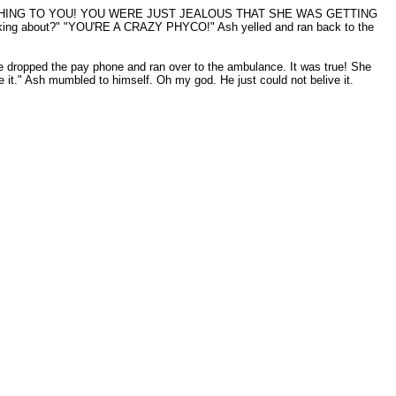
DID ANYTHING TO YOU! YOU WERE JUST JEALOUS THAT SHE WAS GETTING
 talking about?" "YOU'RE A CRAZY PHYCO!" Ash yelled and ran back to the
 dropped the pay phone and ran over to the ambulance. It was true! She
 it." Ash mumbled to himself. Oh my god. He just could not belive it.