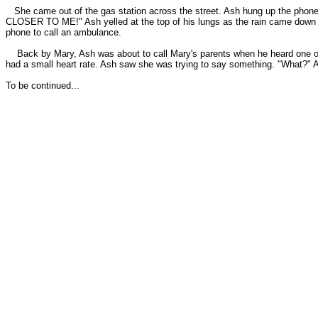
She came out of the gas station across the street. Ash hung up 
CLOSER TO ME!" Ash yelled at the top of his lungs as the rain came down i
phone to call an ambulance.
Back by Mary, Ash was about to call Mary's parents when he heard one of t
had a small heart rate. Ash saw she was trying to say something. "What?" A
To be continued...