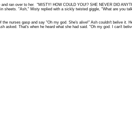
the phone and ran over to her. "MISTY! HOW COULD YOU!? SHE NEVER 
n sheets. "Ash," Misty replied with a sickly twisted giggle, "What are you
he nurses gasp and say "Oh my god. She's alive!" Ash couldn't belive it. He
sh asked. That's when he heard what she had said. "Oh my god. I can't belive