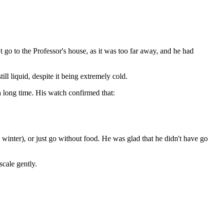
go to the Professor's house, as it was too far away, and he had
l liquid, despite it being extremely cold.
a long time. His watch confirmed that:
 winter), or just go without food. He was glad that he didn't have go
scale gently.