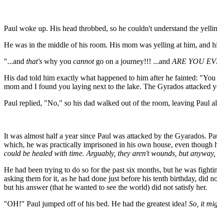
Paul woke up. His head throbbed, so he couldn't understand the yelli
He was in the middle of his room. His mom was yelling at him, and his 
"...and
that's
why you
cannot
go on a journey!!! ...and
ARE YOU EV
His dad told him exactly what happened to him after he fainted: "You
mom and I found you laying next to the lake. The Gyrados attacked you
Paul replied, "No," so his dad walked out of the room, leaving Paul a
It was almost half a year since Paul was attacked by the Gyarados. Paul
which, he was practically imprisoned in his own house, even though 
could be healed with time. Arguably, they aren't wounds, but anyway, 
He had been trying to do so for the past six months, but he was fightin
asking them for it, as he had done just before his tenth birthday, did
but his answer (that he wanted to see the world) did not satisfy her.
"OH!" Paul jumped off of his bed. He had the greatest idea!
So, it mi