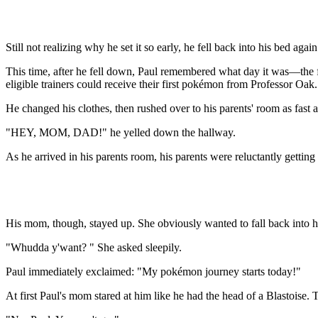
Still not realizing why he set it so early, he fell back into his bed again
This time, after he fell down, Paul remembered what day it was—the fi
eligible trainers could receive their first pokémon from Professor Oak.
He changed his clothes, then rushed over to his parents' room as fast a
"HEY, MOM, DAD!" he yelled down the hallway.
As he arrived in his parents room, his parents were reluctantly getting
His mom, though, stayed up. She obviously wanted to fall back into he
"Whudda y'want? " She asked sleepily.
Paul immediately exclaimed: "My pokémon journey starts today!"
At first Paul's mom stared at him like he had the head of a Blastoise