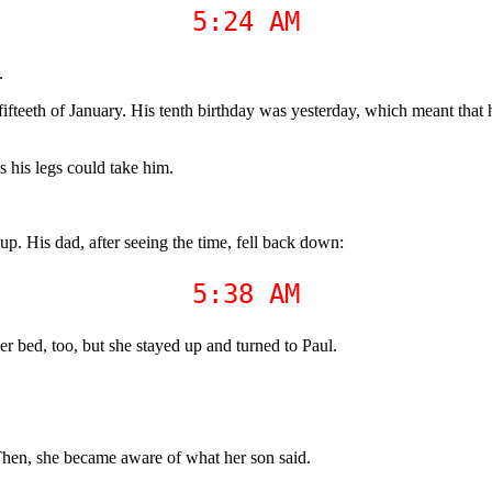
5:24 AM
.
fteeth of January. His tenth birthday was yesterday, which meant that h
s his legs could take him.
 up. His dad, after seeing the time, fell back down:
5:38 AM
r bed, too, but she stayed up and turned to Paul.
. Then, she became aware of what her son said.