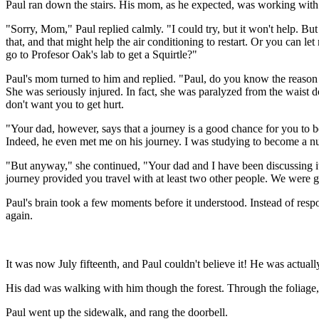
Paul ran down the stairs. His mom, as he expected, was working with 
"Sorry, Mom," Paul replied calmly. "I could try, but it won't help. But a
that, and that might help the air conditioning to restart. Or you can le
go to Profesor Oak's lab to get a Squirtle?"
Paul's mom turned to him and replied. "Paul, do you know the reason
She was seriously injured. In fact, she was paralyzed from the waist dow
don't want you to get hurt.
"Your dad, however, says that a journey is a good chance for you to 
Indeed, he even met me on his journey. I was studying to become a nu
"But anyway," she continued, "Your dad and I have been discussing i
journey provided you travel with at least two other people. We were goi
Paul's brain took a few moments before it understood. Instead of respo
again.
It was now July fifteenth, and Paul couldn't believe it! He was actuall
His dad was walking with him though the forest. Through the foliage,
Paul went up the sidewalk, and rang the doorbell.