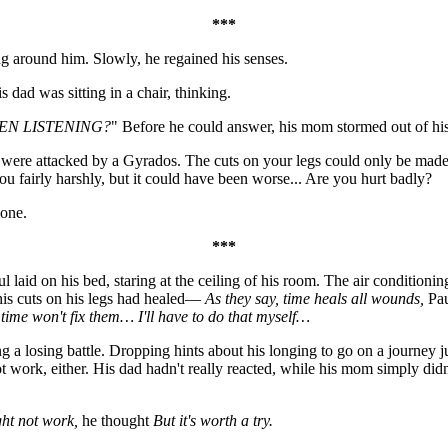
***
ng around him. Slowly, he regained his senses.
dad was sitting in a chair, thinking.
EN LISTENING?
" Before he could answer, his mom stormed out of hi
 were attacked by a Gyrados. The cuts on your legs could only be made
 fairly harshly, but it could have been worse... Are you hurt badly?
lone.
***
 laid on his bed, staring at the ceiling of his room. The air conditioni
his cuts on his legs had healed—
As they say, time heals all wounds,
Pau
time won't fix them… I'll have to do that myself…
g a losing battle. Dropping hints about his longing to go on a journey jus
 not work, either. His dad hadn't really reacted, while his mom simply d
ght not work,
he thought
But it's worth a try.