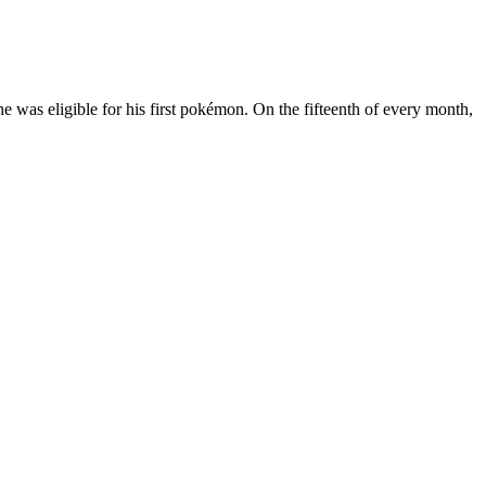
e was eligible for his first pokémon. On the fifteenth of every month,