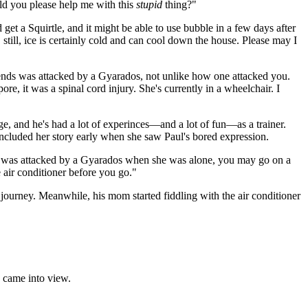
ld you please help me with this
stupid
thing?"
d get a Squirtle, and it might be able to use bubble in a few days after
, still, ice is certainly cold and can cool down the house. Please may I
iends was attacked by a Gyarados, not unlike how one attacked you.
re, it was a spinal cord injury. She's currently in a wheelchair. I
, and he's had a lot of experinces—and a lot of fun—as a trainer.
ncluded her story early when she saw Paul's bored expression.
nd was attacked by a Gyarados when she was alone, you may go on a
e air conditioner before you go."
 journey. Meanwhile, his mom started fiddling with the air conditioner
y came into view.