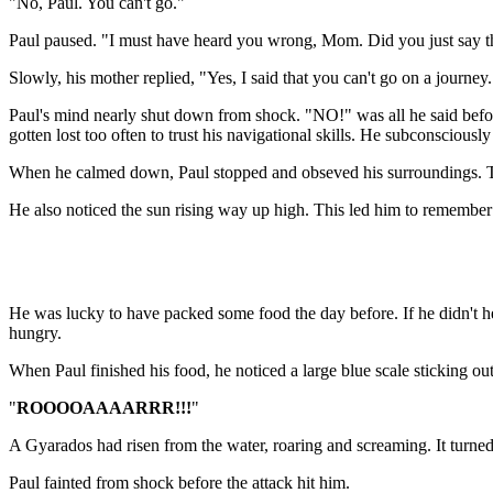
"No, Paul. You can't go."
Paul paused. "I must have heard you wrong, Mom. Did you just say t
Slowly, his mother replied, "Yes, I said that you can't go on a journey.
Paul's mind nearly shut down from shock. "NO!" was all he said before
gotten lost too often to trust his navigational skills. He subconscious
When he calmed down, Paul stopped and obseved his surroundings. The s
He also noticed the sun rising way up high. This led him to remember 
He was lucky to have packed some food the day before. If he didn't he 
hungry.
When Paul finished his food, he noticed a large blue scale sticking out
"
ROOOOAAAARRR!!!
"
A Gyarados had risen from the water, roaring and screaming. It turned
Paul fainted from shock before the attack hit him.