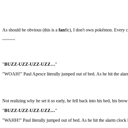
As should be obvious (this is a
fan
fic), I don't own pokémon. Every c
~~~~~
"
BUZZ-UZZ-UZZ-UZZ…
"
"WOAH!" Paul Apesce literally jumped out of bed. As he hit the alarm
Not realizing why he set it so early, he fell back into his bed, his br
"
BUZZ-UZZ-UZZ-UZZ…
"
"WAHH!" Paul literally jumped out of bed. As he hit the alarm clock h