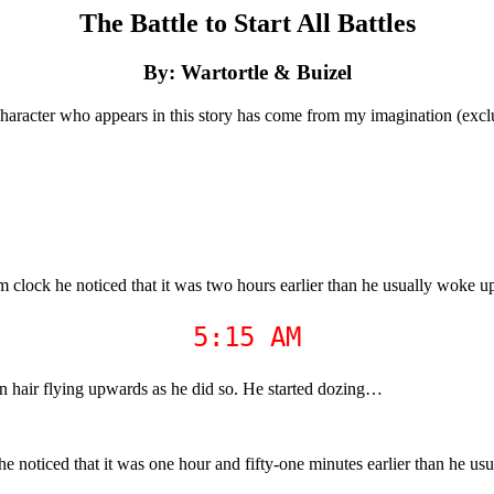
The Battle to Start All Battles
By: Wartortle & Buizel
haracter who appears in this story has come from my imagination (excl
 clock he noticed that it was two hours earlier than he usually woke u
5:15 AM
own hair flying upwards as he did so. He started dozing…
e noticed that it was one hour and fifty-one minutes earlier than he us