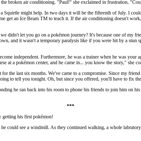
the broken air conditioning. "Paul!" she exclaimed in frustration, "Cou
 Squirtle might help. In two days it will be the fifteenth of July. I coul
t me get an Ice Beam TM to teach it. If the air conditioning doesn't work
 we didn't let you go on a pokémon journey? It's because one of my fr
n, and it wasn't a temporary paralysis like if you were hit by a stun spo
become independent. Furthermore, he was a trainer when he was your age
rse at a pokémon center, and he came in... you know the story," she co
t for the last six months. We've came to a compromise. Since my frie
ng to tell you tonight. Oh, but since you offered, you'll have to fix th
nding he ran back into his room to phone his friends to join him on his
***
y getting his first pokémon!
 he could see a windmill. As they continued walking, a whole labrator