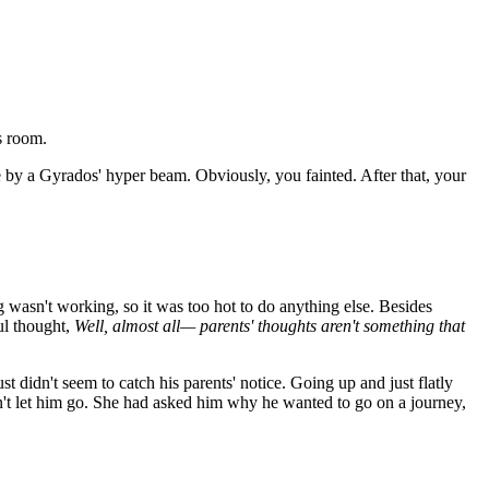
s room.
 by a Gyrados' hyper beam. Obviously, you fainted. After that, your
ng wasn't working, so it was too hot to do anything else. Besides
l thought,
Well, almost all— parents' thoughts aren't something that
t didn't seem to catch his parents' notice. Going up and just flatly
idn't let him go. She had asked him why he wanted to go on a journey,