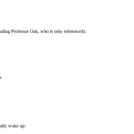
uding Professor Oak, who is only referenced).
p:
ually woke up: