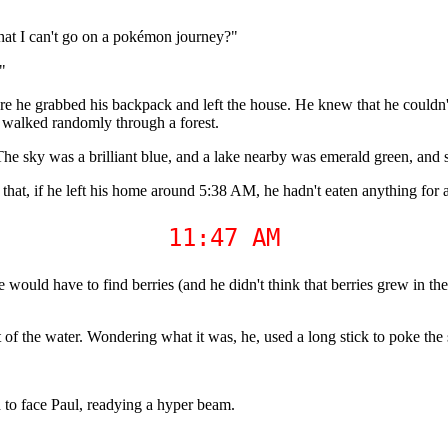
hat I can't go on a pokémon journey?"
"
 he grabbed his backpack and left the house. He knew that he couldn't 
ly walked randomly through a forest.
ky was a brilliant blue, and a lake nearby was emerald green, and stil
that, if he left his home around 5:38 AM, he hadn't eaten anything for 
11:47 AM
would have to find berries (and he didn't think that berries grew in the
 of the water. Wondering what it was, he, used a long stick to poke the 
 to face Paul, readying a hyper beam.