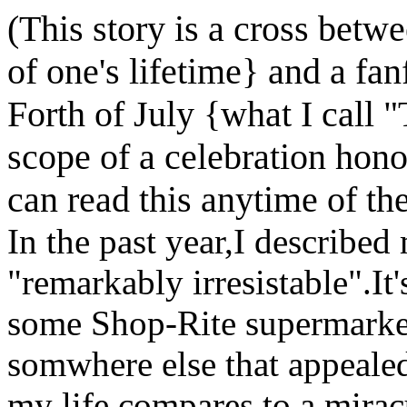
(This story is a cross betw
of one's lifetime} and a fanf
Forth of July {what I call 
scope of a celebration hon
can read this anytime of the
In the past year,I describe
"remarkably irresistable".It'
some Shop-Rite supermarket
somwhere else that appeale
my life compares to a mirac