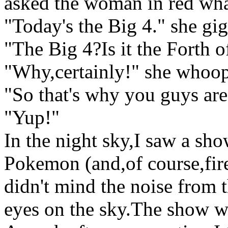
asked the woman in red wha
"Today's the Big 4." she gig
"The Big 4?Is it the Forth o
"Why,certainly!" she whoo
"So that's why you guys are 
"Yup!"
In the night sky,I saw a sho
Pokemon (and,of course,fi
didn't mind the noise from t
eyes on the sky.The show w