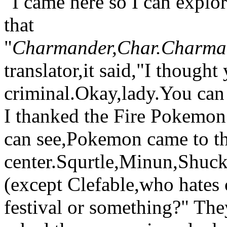
"I came here so I can expl
that
"
Charmander,Char.Charma
translator,it said,"I thought
criminal.Okay,lady.You can
I thanked the Fire Pokemon 
can see,Pokemon came to t
center.Squrtle,Minun,Shuck
(except Clefable,who hates 
festival or something?" The