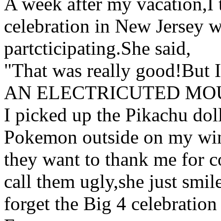
A week after my vacation,I
celebration in New Jersey 
partcticipating.She said,
"That was really good!But I
AN ELECTRICUTED MOUS
I picked up the Pikachu doll
Pokemon outside on my wi
they want to thank me for 
call them ugly,she just smil
forget the Big 4 celebratio