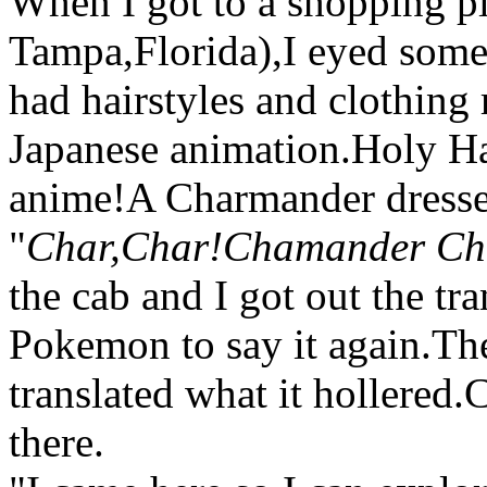
When I got to a shopping pl
Tampa,Florida),I eyed some
had hairstyles and clothing
Japanese animation.Holy Hand
anime!A Charmander dressed
"
Char,Char!Chamander Ch
the cab and I got out the tra
Pokemon to say it again.Th
translated what it hollere
there.