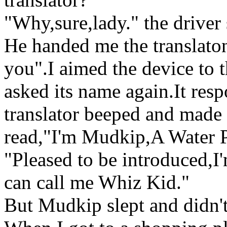
"Why,sure,lady." the driver
He handed me the translaton
you".I aimed the device to 
asked its name again.It res
translator beeped and made 
read,"I'm Mudkip,A Water
"Pleased to be introduced,I
can call me Whiz Kid."
But Mudkip slept and didn't