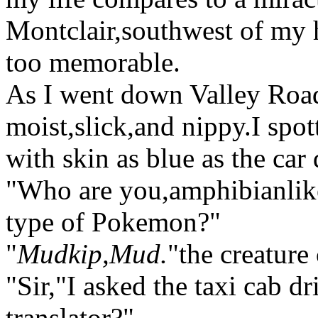
Montclair,southwest of my h
too memorable.
As I went down Valley Road 
moist,slick,and nippy.I spo
with skin as blue as the car 
"Who are you,amphibianlike
type of Pokemon?"
"
Mudkip,Mud.
"the creature
"Sir,"I asked the taxi cab 
translator?"