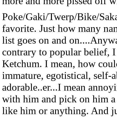
more and more pissed off wit
Poke/Gaki/Twerp/Bike/Saka
favorite. Just how many na
list goes on and on....Anywa
contrary to popular belief, 
Ketchum. I mean, how could 
immature, egotistical, self-
adorable..er...I mean annoyin
with him and pick on him a l
like him or anything. And j