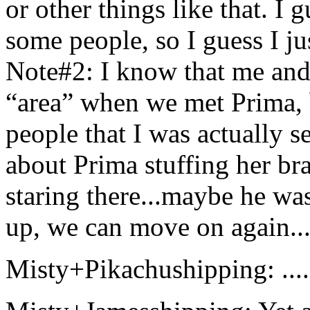
or other things like that. I 
some people, so I guess I jus
Note#2: I know that me and 
“area” when we met Prima, 
people that I was actually s
about Prima stuffing her b
staring there...maybe he was
up, we can move on again...
Misty+Pikachushipping: .....