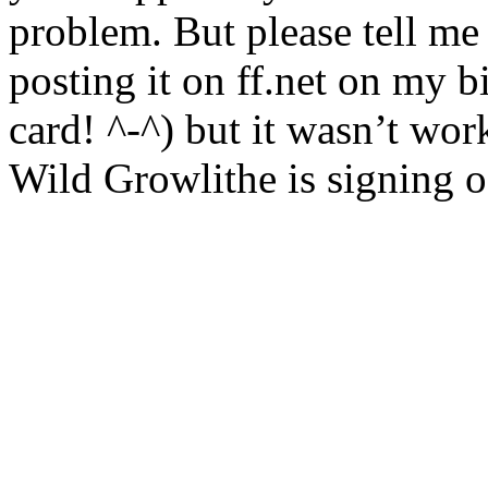
problem. But please tell me i
posting it on ff.net on my b
card! ^-^) but it wasn’t work
Wild Growlithe is signing o