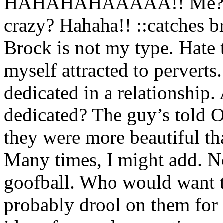
HAHAHAHAAAAA!! Me? Att
crazy? Hahaha!! ::catches bre
Brock is not my type. Hate to
myself attracted to perverts
dedicated in a relationship
dedicated? The guy’s told O
they were more beautiful th
Many times, I might add. No
goofball. Who would want 
probably drool on them for 