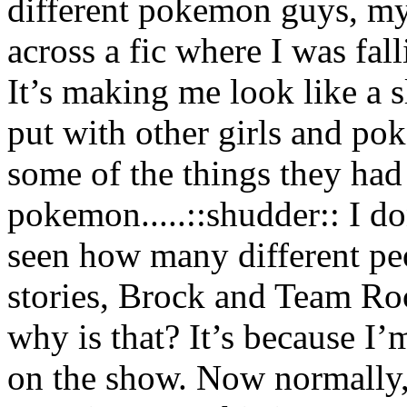
different pokemon guys, my
across a fic where I was fall
It’s making me look like a s
put with other girls and p
some of the things they had
pokemon.....::shudder:: I don
seen how many different pe
stories, Brock and Team Roc
why is that? It’s because I’
on the show. Now normally, 