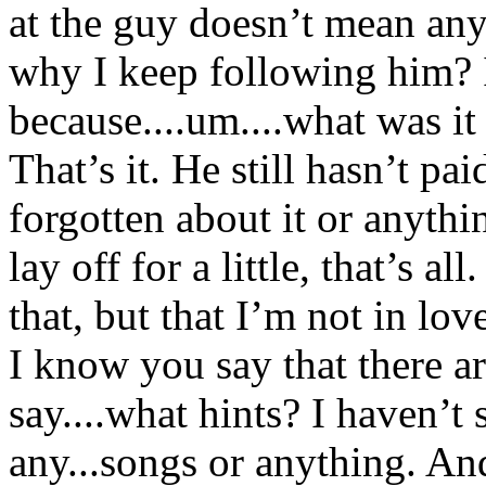
at the guy doesn’t mean any
why I keep following him? I
because....um....what was it
That’s it. He still hasn’t pai
forgotten about it or anythi
lay off for a little, that’s al
that, but that I’m not in lo
I know you say that there are
say....what hints? I haven’t 
any...songs or anything. And