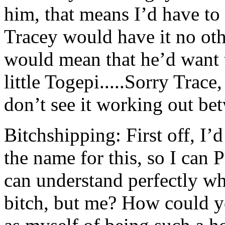
him, that means I’d have to 
Tracey would have it no ot
would mean that he’d want 
little Togepi.....Sorry Trace,
don’t see it working out bet
Bitchshipping: First off, I
the name for this, so I 
can understand perfectly wh
bitch, but me? How could yo