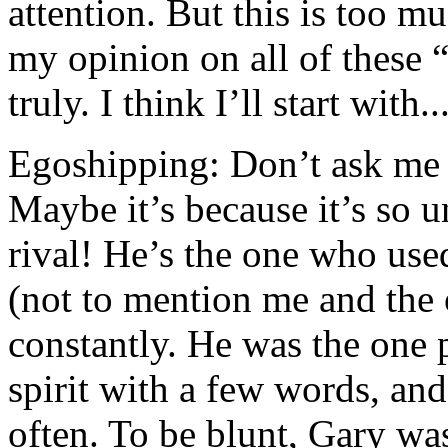
attention. But this is too m
my opinion on all of these 
truly. I think I’ll start with...
Egoshipping: Don’t ask me w
Maybe it’s because it’s so u
rival! He’s the one who used
(not to mention me and the 
constantly. He was the one
spirit with a few words, and
often. To be blunt, Gary was