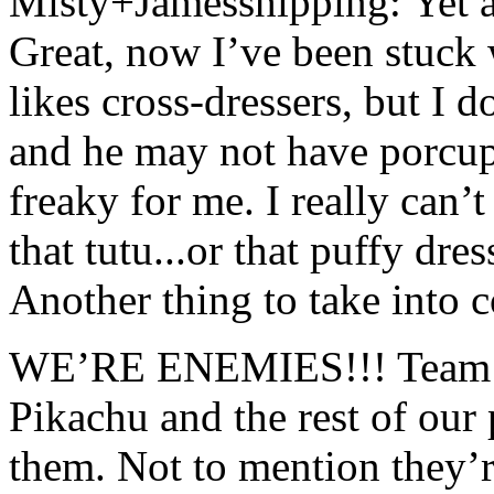
Misty+Jamesshipping: Yet a
Great, now I’ve been stuck
likes cross-dressers, but I
and he may not have porcupin
freaky for me. I really can’t
that tutu...or that puffy dre
Another thing to take into co
WE’RE ENEMIES!!! Team Roc
Pikachu and the rest of ou
them. Not to mention they’r