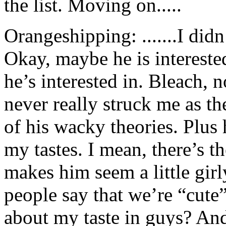
the list. Moving on.....
Orangeshipping: .......I did
Okay, maybe he is interested 
he’s interested in. Bleach, 
never really struck me as t
of his wacky theories. Plus h
my tastes. I mean, there’s th
makes him seem a little gir
people say that we’re “cute
about my taste in guys? And 