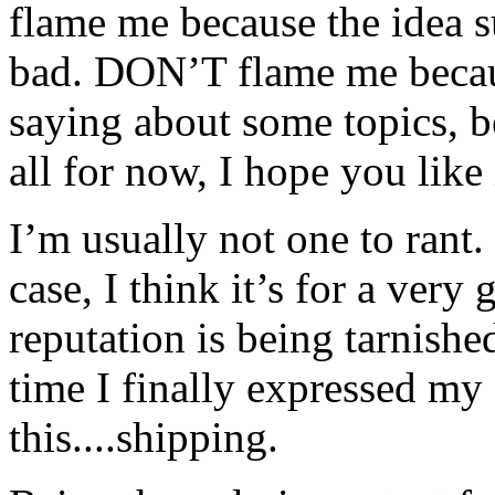
flame me because the idea s
bad. DON’T flame me becaus
saying about some topics, 
all for now, I hope you like 
I’m usually not one to rant.
case, I think it’s for a ver
reputation is being tarnishe
time I finally expressed my 
this....shipping.