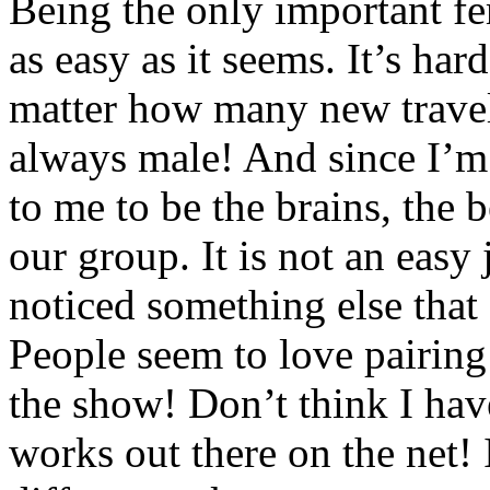
Being the only important fe
as easy as it seems. It’s har
matter how many new traveli
always male! And since I’m t
to me to be the brains, the b
our group. It is not an easy
noticed something else that
People seem to love pairing
the show! Don’t think I have
works out there on the net!