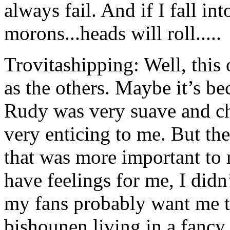
always fail. And if I fall in
morons...heads will roll.....
Trovitashipping: Well, this
as the others. Maybe it’s be
Rudy was very suave and ch
very enticing to me. But th
that was more important to
have feelings for me, I didn
my fans probably want me 
bishounen living in a fancy 