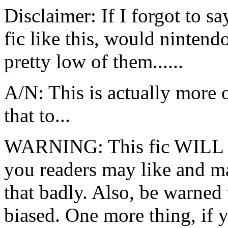
Disclaimer: If I forgot to s
fic like this, would ninten
pretty low of them......
A/N: This is actually more 
that to...
WARNING: This fic WILL be
you readers may like and ma
that badly. Also, be warned
biased. One more thing, if 