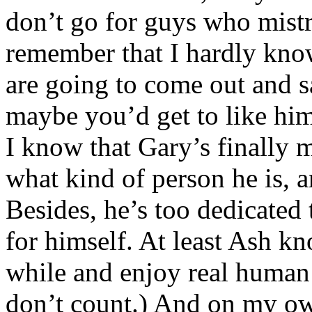
don’t go for guys who mistr
remember that I hardly kno
are going to come out and s
maybe you’d get to like hi
I know that Gary’s finally 
what kind of person he is, an
Besides, he’s too dedicate
for himself. At least Ash k
while and enjoy real human
don’t count.) And on my own