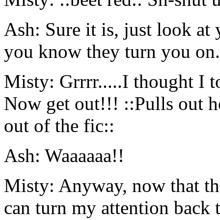
Ash: Sure it is, just look at
you know they turn you on.
Misty: Grrrr.....I thought I 
Now get out!!! ::Pulls out 
out of the fic::
Ash: Waaaaaa!!
Misty: Anyway, now that that
can turn my attention back t