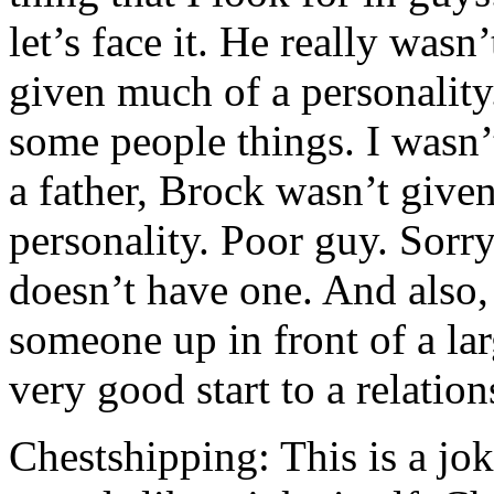
let’s face it. He really was
given much of a personality.
some people things. I wasn’
a father, Brock wasn’t give
personality. Poor guy. Sorry
doesn’t have one. And also, 
someone up in front of a la
very good start to a relations
Chestshipping: This is a jo