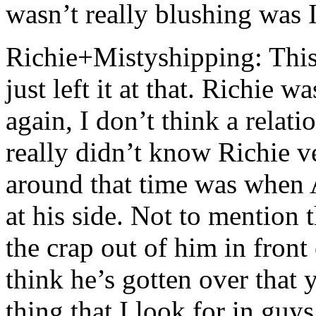
wasn’t really blushing was 
Richie+Mistyshipping: This
just left it at that. Richie w
again, I don’t think a rela
really didn’t know Richie 
around that time was when
at his side. Not to mention 
the crap out of him in front 
think he’s gotten over that 
thing that I look for in guy