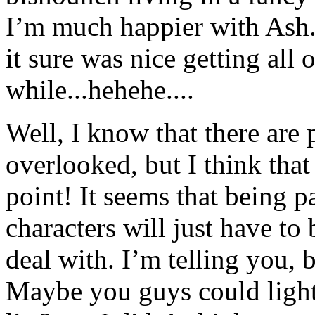
I’m much happier with Ash..
it sure was nice getting all o
while...hehehe....
Well, I know that there are 
overlooked, but I think tha
point! It seems that being p
characters will just have to 
deal with. I’m telling you, 
Maybe you guys could lighte