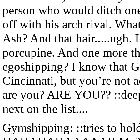
person who would ditch one 
off with his arch rival. What
Ash? And that hair.....ugh. 
porcupine. And one more thi
egoshipping? I know that Ga
Cincinnati, but you’re not 
are you? ARE YOU?? ::deep 
next on the list....
Gymshipping: ::tries to hold