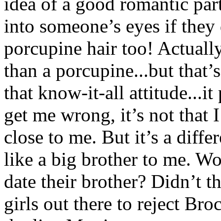
idea of a good romantic par
into someone’s eyes if they
porcupine hair too! Actuall
than a porcupine...but that’s
that know-it-all attitude...
get me wrong, it’s not that 
close to me. But it’s a diffe
like a big brother to me. W
date their brother? Didn’t t
girls out there to reject Br