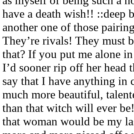
as myself of being such a 
have a death wish!! ::deep b
another one of those pairi
They’re rivals! They must b
that? If you put me alone i
I’d sooner rip off her head
say that I have anything in
much more beautiful, talent
than that witch will ever b
that woman would be my las