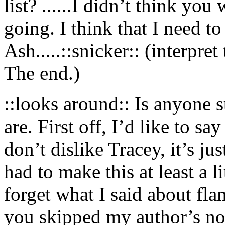
list? ......I didn’t think yo
going. I think that I need to
Ash.....::snicker:: (interpre
The end.)
::looks around:: Is anyone 
are. First off, I’d like to sa
don’t dislike Tracey, it’s jus
had to make this at least a 
forget what I said about fla
you skipped my author’s not