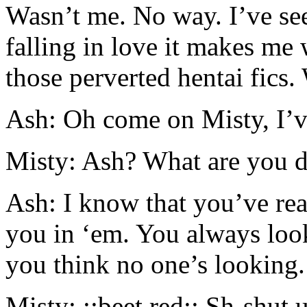
Wasn’t me. No way. I’ve se
falling in love it makes me
those perverted hentai fics.
Ash: Oh come on Misty, I’v
Misty: Ash? What are you do
Ash: I know that you’ve rea
you in ‘em. You always loo
you think no one’s looking.
Misty: ::beet red:: Sh-shut u