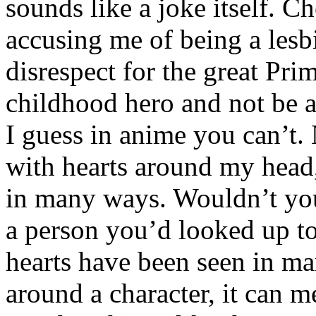
sounds like a joke itself. C
accusing me of being a lesbi
disrespect for the great Pri
childhood hero and not be a
I guess in anime you can’t. 
with hearts around my head,
in many ways. Wouldn’t you 
a person you’d looked up to 
hearts have been seen in m
around a character, it can m