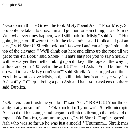
Chapter 5#
" Goddammit! The Growlithe took Misty!" said Ash. " Poor Misty. Sh
probebly be taken to Giovanni and get hurt or something," said Shreik
Well whatever does happen, we'll still look for Misty," said Ash. " H
going to get out if were stuck in the elevator?" said Duplica. " I got a
idea," said Shreik! Shreik took out his sword and cut a large hole in t
top of the elevator. " We'll climb out here and climb up the rope till w
get to the 4th floor," said Shreik. " That's easy for you to say Shreik. I
will be scaryer then hell climbing up a dinkey little rope all the way u
a floor and your 400 feet in the air!!!!!" yelled Ash. " You'll be fine. 
do want to save Misty don't you?" said Shreik. Ash shruged and then 
Yes I do want to save Misty, but, I still think there's an easyer way," s
Ash softly. " Oh quit being a pain Ash and haul your asskens up there
said Duplica.
" Ok then. Don't rush me you brat!" said Ash. " BRAT!!!! Your the o
a big brat you son of a....." Ok knock it off you two!" Shreik interupt
Ash spat out his tounge and began to climb up through the hole and o
rope. " Ok Duplica, your turn to go up," said Shreik. Duplica gazed u
Ash who was so far up he was just a speck! " Uuummm... Shreik ma