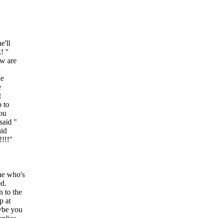
e'll
! "
ow are
n
he
e
t
p to
You
said "
aid
!!!!"
ne who's
ed.
n to the
p at
ybe you