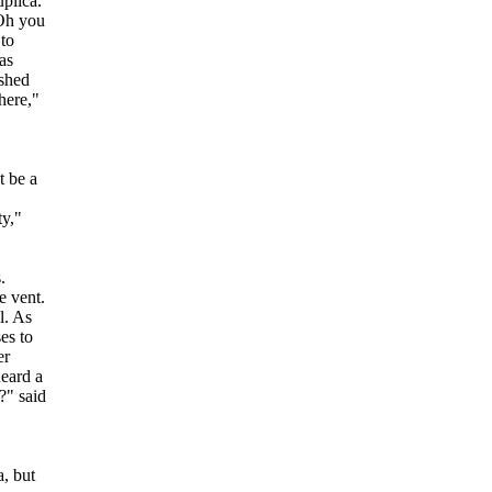
plica.
 Oh you
 to
as
ashed
here,"
t be a
ty,"
.
e vent.
l. As
es to
er
heard a
?" said
a, but