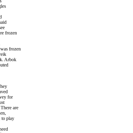
s
gles
,
id
said
see
re frozen
d
 was frozen
reik
ok. Arbok
outed
They
caved
vey for
ust
 There are
hen,
 to play
 need