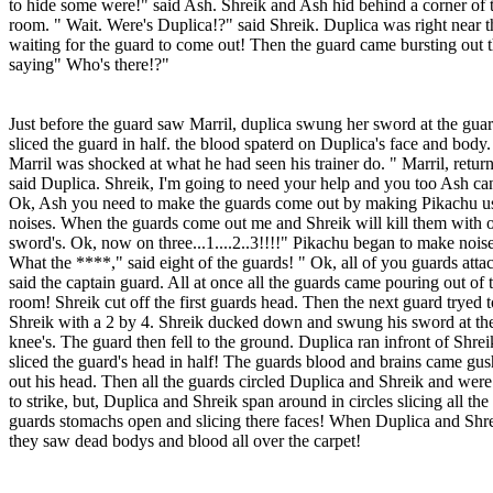
to hide some were!" said Ash. Shreik and Ash hid behind a corner of 
room. " Wait. Were's Duplica!?" said Shreik. Duplica was right near 
waiting for the guard to come out! Then the guard came bursting out 
saying" Who's there!?"
Just before the guard saw Marril, duplica swung her sword at the gua
sliced the guard in half. the blood spaterd on Duplica's face and body.
Marril was shocked at what he had seen his trainer do. " Marril, return
said Duplica. Shreik, I'm going to need your help and you too Ash ca
Ok, Ash you need to make the guards come out by making Pikachu us
noises. When the guards come out me and Shreik will kill them with 
sword's. Ok, now on three...1....2..3!!!!" Pikachu began to make noise
What the ****," said eight of the guards! " Ok, all of you guards atta
said the captain guard. All at once all the guards came pouring out of 
room! Shreik cut off the first guards head. Then the next guard tryed t
Shreik with a 2 by 4. Shreik ducked down and swung his sword at th
knee's. The guard then fell to the ground. Duplica ran infront of Shre
sliced the guard's head in half! The guards blood and brains came gu
out his head. Then all the guards circled Duplica and Shreik and were
to strike, but, Duplica and Shreik span around in circles slicing all the
guards stomachs open and slicing there faces! When Duplica and Shr
they saw dead bodys and blood all over the carpet!