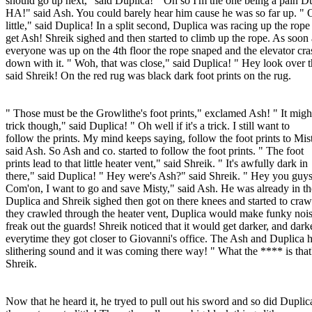
should go up next," said Duplica! " Oh so I'm the one being a pain Du
HA!" said Ash. You could barely hear him cause he was so far up. "
little," said Duplica! In a split second, Duplica was racing up the rope
get Ash! Shreik sighed and then started to climb up the rope. As soon 
everyone was up on the 4th floor the rope snaped and the elevator cr
down with it. " Woh, that was close," said Duplica! " Hey look over t
said Shreik! On the red rug was black dark foot prints on the rug.
" Those must be the Growlithe's foot prints," exclamed Ash! " It migh
trick though," said Duplica! " Oh well if it's a trick. I still want to
follow the prints. My mind keeps saying, follow the foot prints to Mis
said Ash. So Ash and co. started to follow the foot prints. " The foot
prints lead to that little heater vent," said Shreik. " It's awfully dark in
there," said Duplica! " Hey were's Ash?" said Shreik. " Hey you guys
Com'on, I want to go and save Misty," said Ash. He was already in th
Duplica and Shreik sighed then got on there knees and started to craw
they crawled through the heater vent, Duplica would make funky nois
freak out the guards! Shreik noticed that it would get darker, and dark
everytime they got closer to Giovanni's office. The Ash and Duplica 
slithering sound and it was coming there way! " What the **** is that
Shreik.
Now that he heard it, he tryed to pull out his sword and so did Duplic