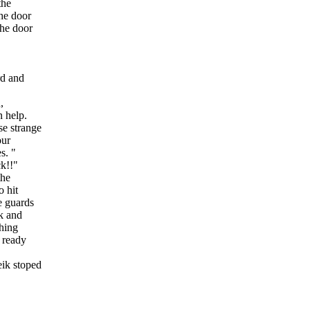
the
the door
the door
rd and
,
n help.
e strange
our
s. "
ck!!"
the
o hit
e guards
ik and
shing
 ready
eik stoped