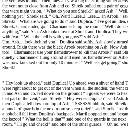
the vent was to little! Then, they all saw a big black thing slither acros
the vent not to close from Ash and co. Shreik pulled out a pair of gog
that were night vision. " What do you see Shreik?" asked Ash. " Well
nothing yet," Shreik said. " Oh..Wait! I...see..I ...see.... an Arbok," sa
Shreik! " What are we going to do?" said Duplica. " I've got an idea, 
Shreik. Charmander, go!" Charmander lit up the room. " Well I don't 
anything," said Ash. Ash looked over at Shreik and Duplica. They we
with fear! " What the hell is with you guys?" said Ash. "
Um..Ash.....look..behind you!" Duplica said softly. Ash slowly turne
around. Right there was the black Arbok breathing on Ash. Now Ash
too! " Charmander use your flamethrower to kill that Arbok!" said Sh
quietly. Charmander flung around and used his flamethrower on Arb
was now knocked out for only 10 minutes! " Well lets get going!" sh
Shreik!
" Hey look up ahead," said Duplica! Up ahead was a sliver of light! 
were right about to get out of the vent when all the sudden, the vent 
in and Ash and co. fell down on the ground! " I guess we were to hea
that part of the vent," said Shreik. " Hey were's Duplica?" said Ash. J
then Duplica fell down on top of Ash. " SSSSSShhhhhh, said Shreik.
a bunch of guards in the next room so keep quiet!" said Shreik. Just t
a pokeball fell from Duplica's backpack. Marril popped out and began
the kazoo! " What the hell is that?" said one of the guards in the next
room. " I'll go and check!" said one of the other guards! " Oh no, we