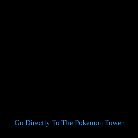
Go Directly To The Pokemon Tower