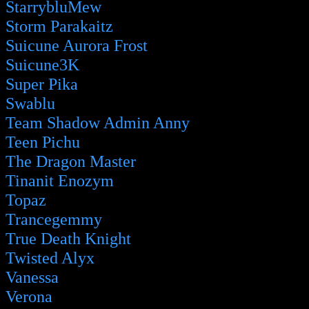
StarrybluMew
Storm Parakaitz
Suicune Aurora Frost
Suicune3K
Super Pika
Swablu
Team Shadow Admin Anny
Teen Pichu
The Dragon Master
Tinanit Enozym
Topaz
Trancegemmy
True Death Knight
Twisted Alyx
Vanessa
Verona