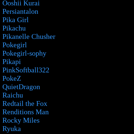
Ooshii Kurai
Persiantalon
Pika Girl
Pikachu
Pikanelle Chusher
Pokegirl
Pokegirl-sophy
Pikapi
PinkSoftball322
PokeZ
QuietDragon
Raichu
Redtail the Fox
Renditions Man
Rocky Miles
Ryuka