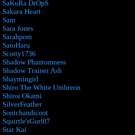
SaKuRa DrOpS
Sakura Heart
Sam
Sara Jones
Sarahpom
SatoHaru
Scotty1736
Shadow Phantomness
Shadow Trainer Ash
Shaymingirl
Shiro The White Umbreon
Shiroi Okami
SilverFeather
Sonicbandicoot
Squirtle'sGurl07
Star Kai