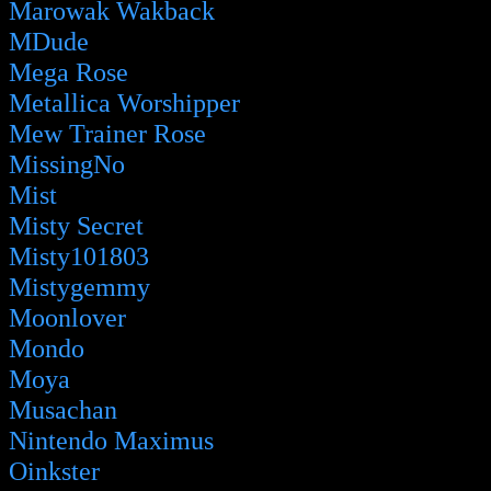
Marowak Wakback
MDude
Mega Rose
Metallica Worshipper
Mew Trainer Rose
MissingNo
Mist
Misty Secret
Misty101803
Mistygemmy
Moonlover
Mondo
Moya
Musachan
Nintendo Maximus
Oinkster