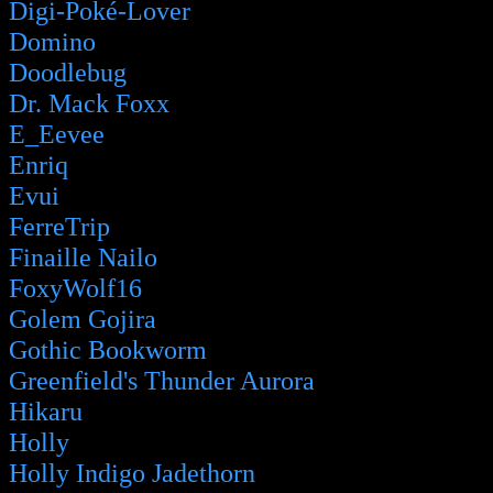
Digi-Poké-Lover
Domino
Doodlebug
Dr. Mack Foxx
E_Eevee
Enriq
Evui
FerreTrip
Finaille Nailo
FoxyWolf16
Golem Gojira
Gothic Bookworm
Greenfield's Thunder Aurora
Hikaru
Holly
Holly Indigo Jadethorn