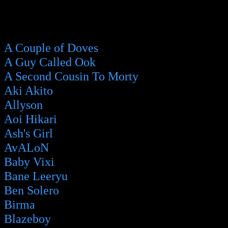
A Couple of Doves
A Guy Called Ook
A Second Cousin To Morty
Aki Akito
Allyson
Aoi Hikari
Ash's Girl
AvALoN
Baby Vixi
Bane Leeryu
Ben Solero
Birma
Blazeboy