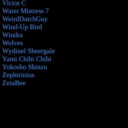
Victor C
Water Mistress 7
WeirdDutchGuy
Wind-Up Bird
Windra
Wolves
Wydinel Sheergale
Yami Chibi Chibi
Yokosho Shinzu
Zephirinius
ZetaBee