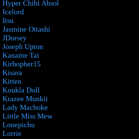
Hyper Chibi Absol
Icelord
Itsu
Jasmine Ottashi
JDorsey
Joseph Upton
Kaname Tai
Kirbopher15
Kisara
Kitten
Koukla Doll
Krazee Munkii
Lady Machoke
Little Miss Mew
Lonepichu
Lorrie