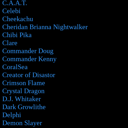
C.A.A.T.
Celebi
Cheekachu
Cheridan Brianna Nightwalker
Chibi Pika
Clare
Commander Doug
Commander Kenny
CoralSea
Creator of Disastor
Crimson Flame
Crystal Dragon
D.J. Whitaker
Dark Growlithe
Delphi
Demon Slayer