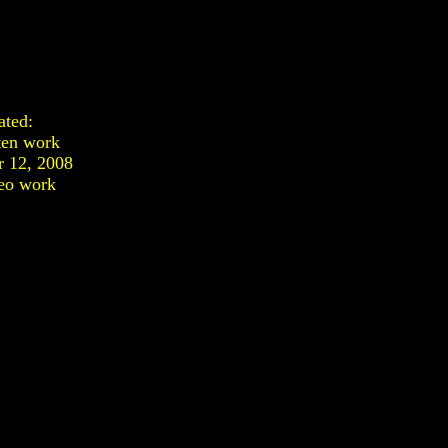
ated:
ten work
 12, 2008
eo work