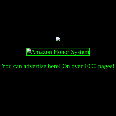
You can advertise here! On over
1000
pages!