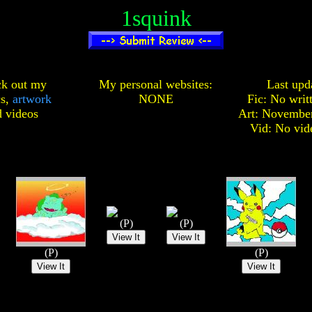
1squink
k out my
My personal websites:
Last upd
cs,
artwork
NONE
Fic: No writ
d
videos
Art: November
Vid: No vid
(P)
(P)
(P)
(P)