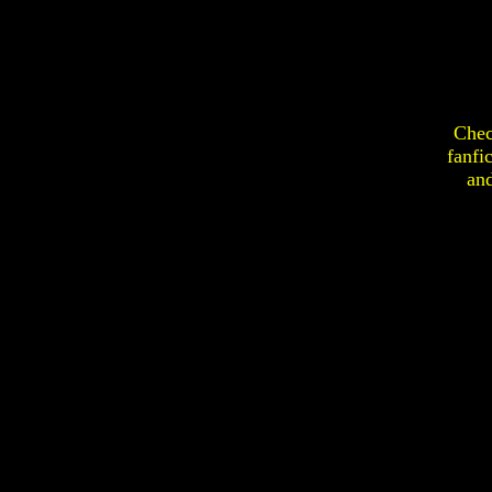
Chec
fanfi
an