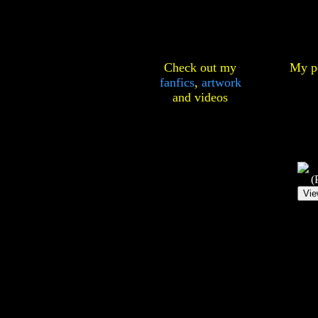
Check out my
My pe
fanfics
,
artwork
and
videos
(