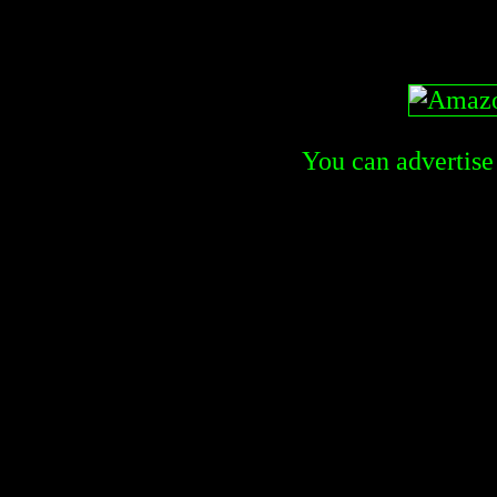
You can advertise