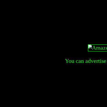
You can advertise