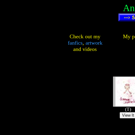
An
Check out my
My pe
fanfics
,
artwork
and
videos
(T)