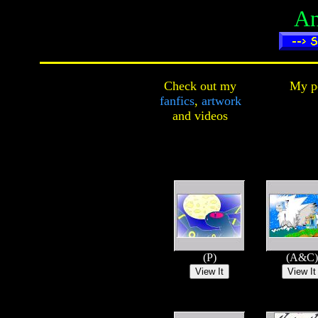
An
Check out my
My pe
fanfics
,
artwork
and
videos
(P)
(A&C)