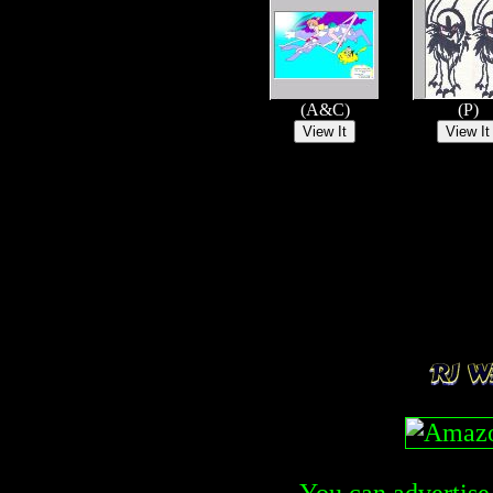
(A&C)
(P)