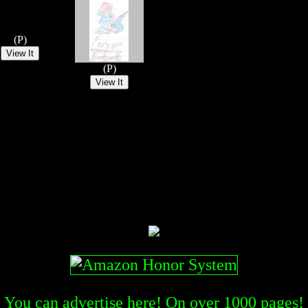
(P)
(P)
You can advertise here! On over
1000
pages!