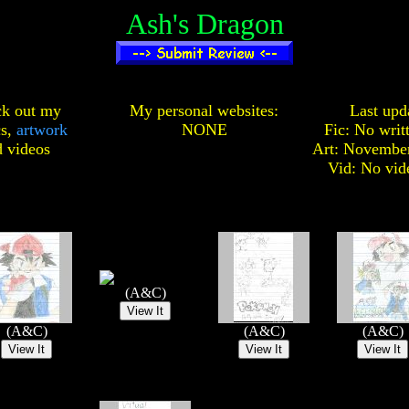
Ash's Dragon
k out my
My personal websites:
Last upd
cs,
artwork
NONE
Fic: No writ
d
videos
Art: November
Vid: No vid
(A&C)
(A&C)
(A&C)
(A&C)