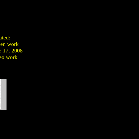
ated:
ten work
 17, 2008
eo work