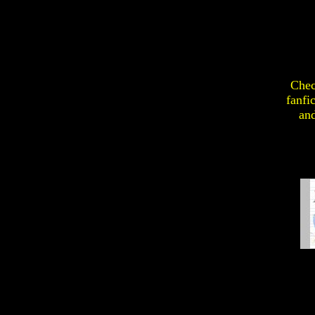
Chec
fanfi
an