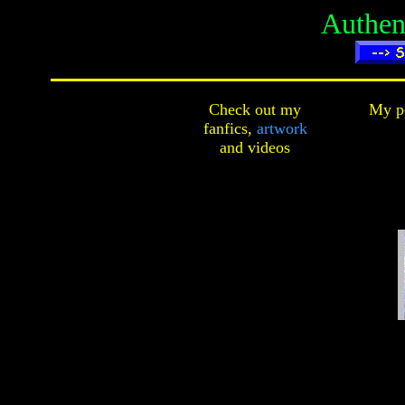
Authen
Check out my
My pe
fanfics,
artwork
and
videos