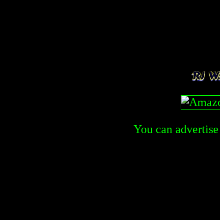
You can advertise