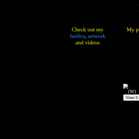
Check out my
My pe
fanfics
,
artwork
and
videos
(W)