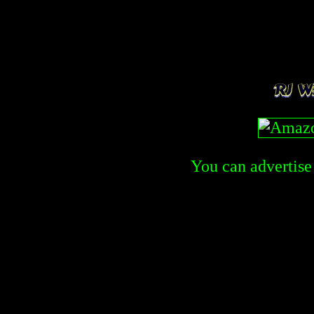
You can advertise