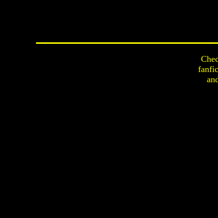
Chec
fanfi
an