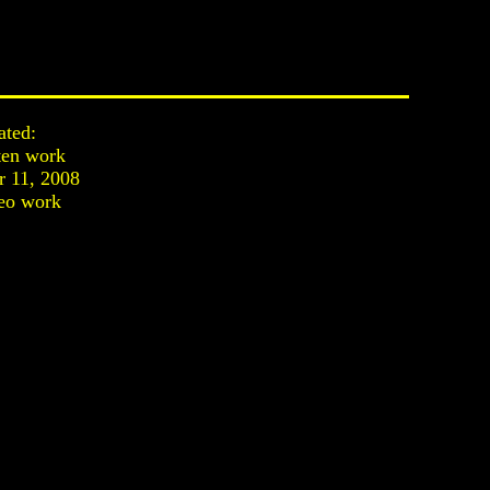
ated:
ten work
 11, 2008
eo work