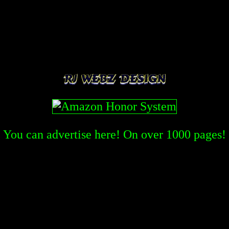
You can advertise here! On over
1000
pages!