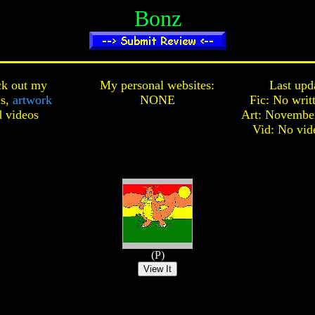
Bonz
k out my
My personal websites:
Last upd
cs,
artwork
NONE
Fic: No writ
d
videos
Art: November
Vid: No vid
(P)