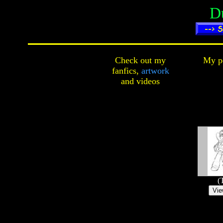
D
Check out my
My pe
fanfics,
artwork
and
videos
(