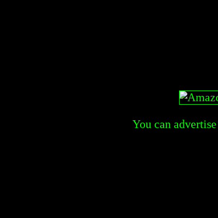
You can advertise