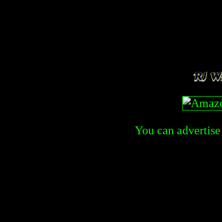
You can advertise