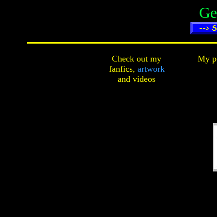
Ge
Check out my
My pe
fanfics,
artwork
and
videos