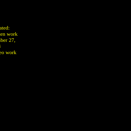
ated:
ten work
ber 27,
8
eo work