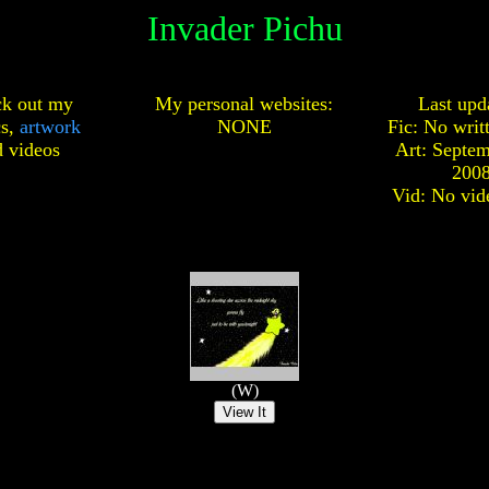
Invader Pichu
k out my
My personal websites:
Last upd
cs,
artwork
NONE
Fic: No writ
d
videos
Art: Septem
200
Vid: No vid
(W)