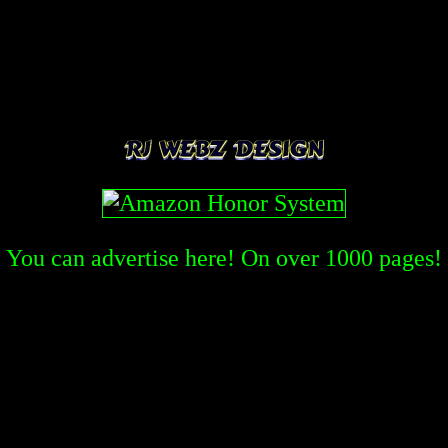
You can advertise here! On over
1000
pages!