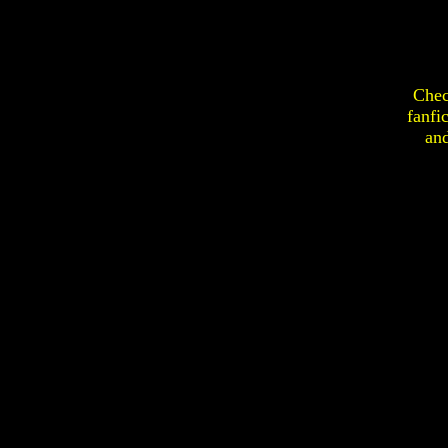
Chec
fanfi
an