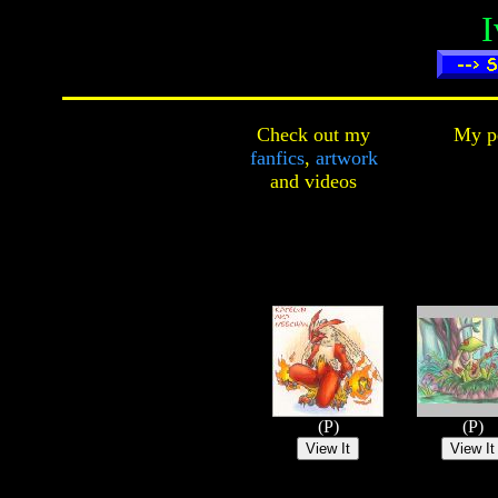
I
Check out my
My pe
fanfics
,
artwork
and
videos
(P)
(P)