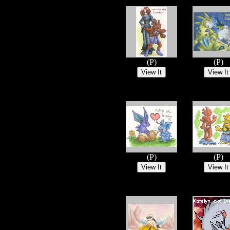
(P)
(P)
(P)
(P)