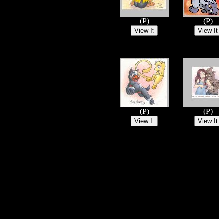
(P)
(P)
(P)
(P)