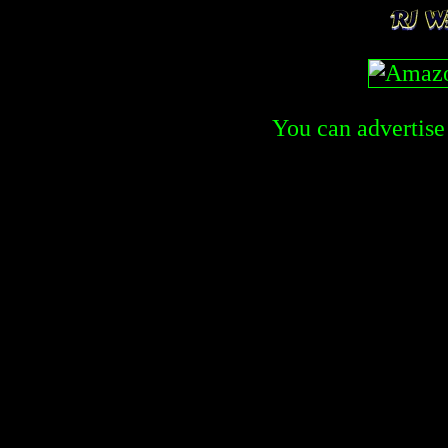
You can advertise