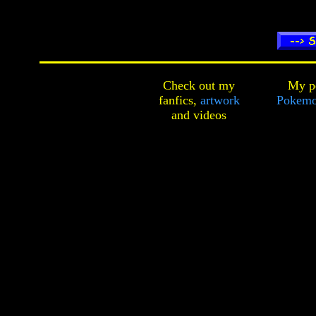
Check out my
My pe
fanfics,
artwork
Pokemo
and
videos