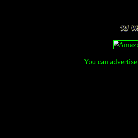
You can advertise