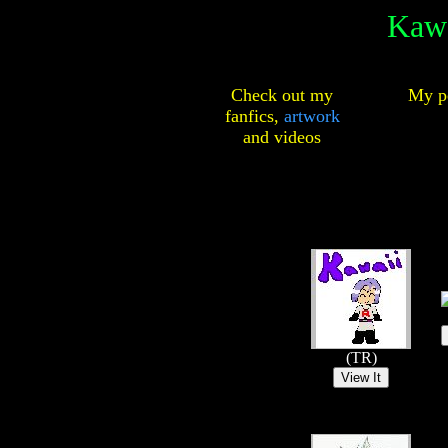
Kawa
Check out my
My pe
fanfics,
artwork
and
videos
(TR)