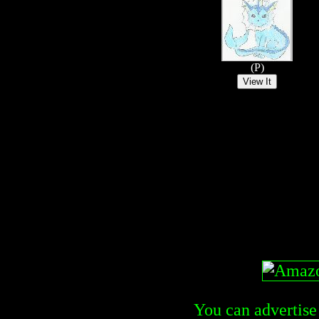
(P)
You can advertise