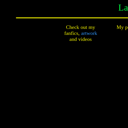
La
Check out my
My pe
fanfics,
artwork
and
videos