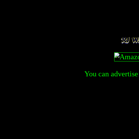
You can advertise