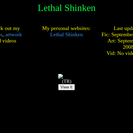
Lethal Shinken
k out my
My personal websites:
Last upd
cs
,
artwork
Lethal Shinken
Fic: Septembe
d
videos
Art: Septem
200
Vid: No vid
(TR)