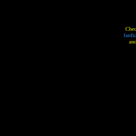
Chec
fanfi
an