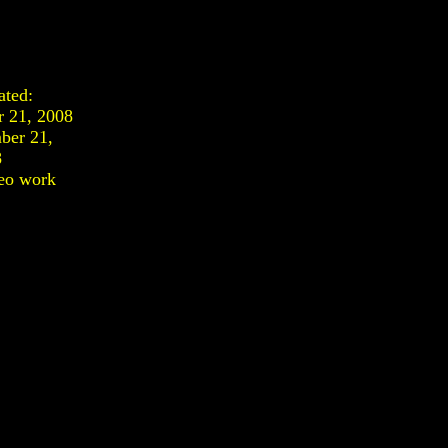
ated:
r 21, 2008
ber 21,
8
eo work