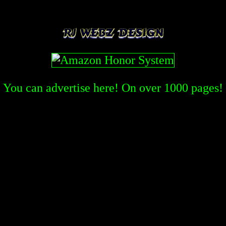
You can advertise here! On over
1000
pages!