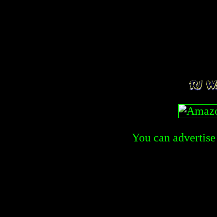
You can advertise