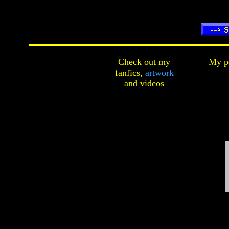
Check out my
My pe
fanfics,
artwork
and
videos