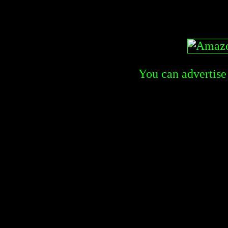
You can advertise