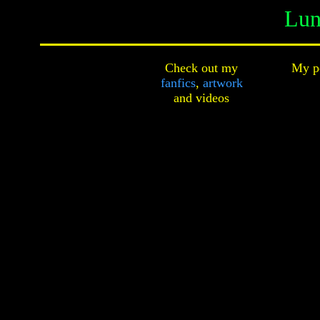
Lun
Check out my
My pe
fanfics
,
artwork
and
videos