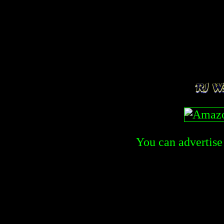
You can advertise