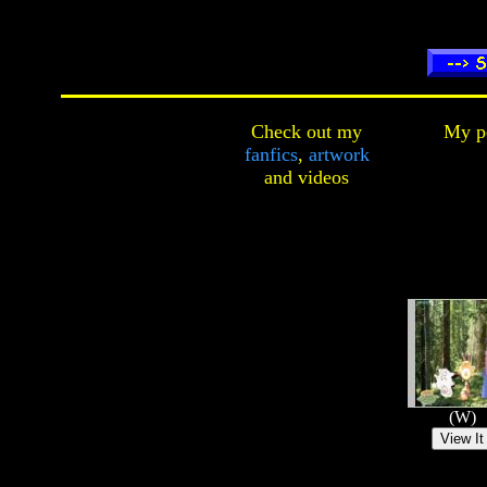
Check out my
My pe
fanfics
,
artwork
and
videos
(W)