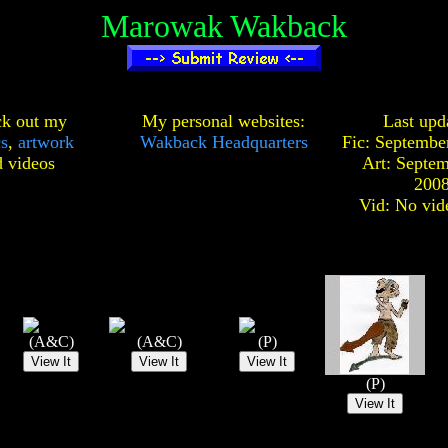
Marowak Wakback
k out my
My personal websites:
Last upd
cs
,
artwork
Wakback Headquarters
Fic: Septembe
d
videos
Art: Septem
200
Vid: No vid
(A&C)
(A&C)
(P)
(P)