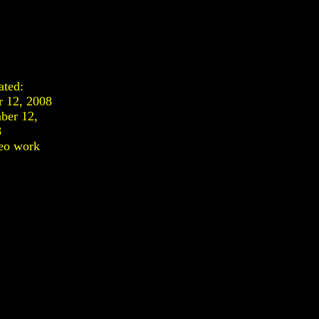
ated:
r 12, 2008
ber 12,
8
eo work