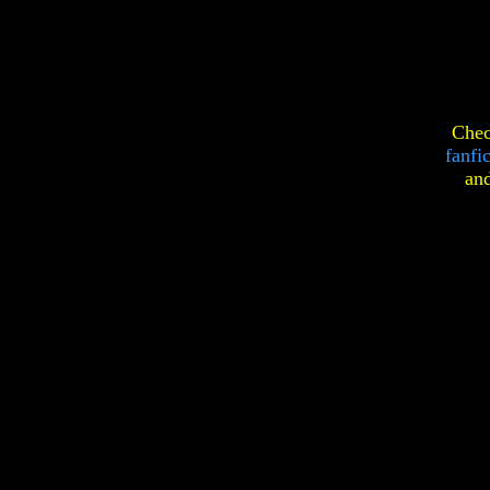
Chec
fanfi
an