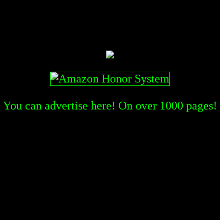
You can advertise here! On over
1000
pages!