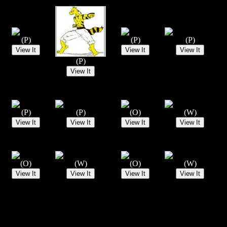
(P)
(P)
(P)
(P)
(P)
(P)
(O)
(W)
(O)
(W)
(O)
(W)