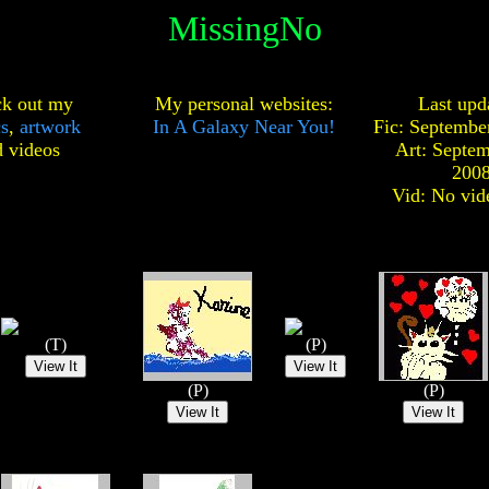
MissingNo
k out my
My personal websites:
Last upd
cs
,
artwork
In A Galaxy Near You!
Fic: Septembe
d
videos
Art: Septem
200
Vid: No vid
(T)
(P)
(P)
(P)