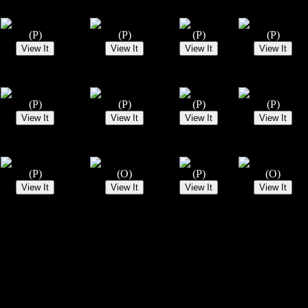
(P)
(P)
(P)
(P)
(P)
(P)
(P)
(P)
(P)
(O)
(P)
(O)