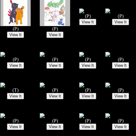
(P)
(P)
(P)
(P)
(P)
(P)
(P)
(P)
(T)
(P)
(P)
(P)
(P)
(P)
(P)
(P)