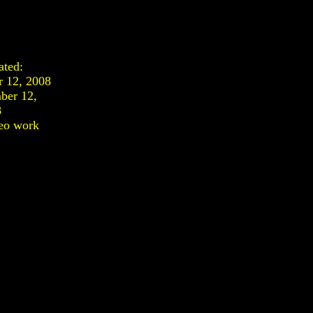
ated:
r 12, 2008
ber 12,
8
eo work