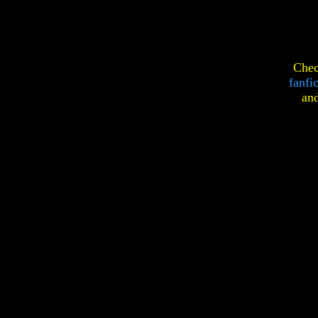
Chec
fanfi
an