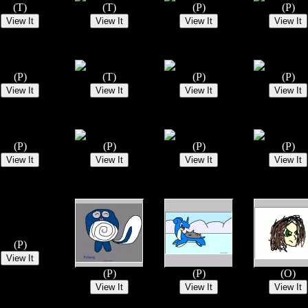
(T)
(T)
(P)
(P)
(P)
(T)
(P)
(P)
(P)
(P)
(P)
(P)
(P)
(P)
(P)
(O)