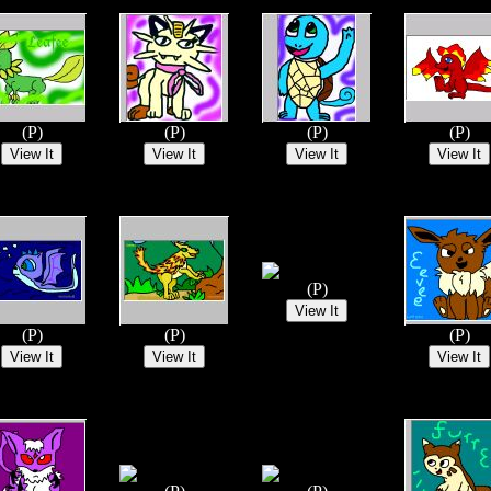
(P)
(P)
(P)
(P)
(P)
(P)
(P)
(P)