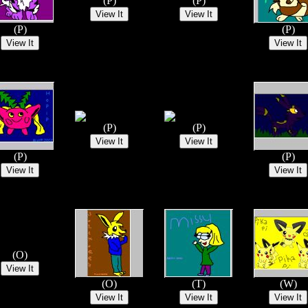
(P)
(P)
(P)
(P)
(P)
(P)
(P)
(P)
(O)
(O)
(T)
(W)