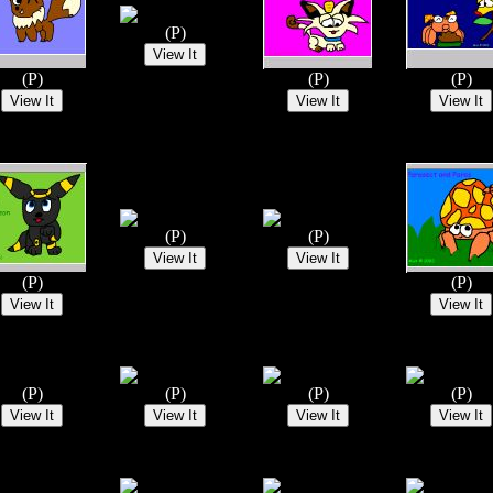
(P)
(P)
(P)
(P)
(P)
(P)
(P)
(P)
(P)
(P)
(P)
(P)