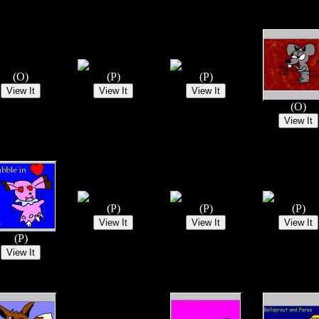
(O)
(P)
(P)
(O)
(P)
(P)
(P)
(P)