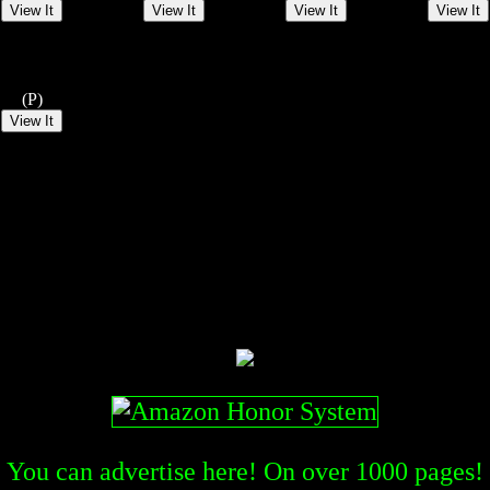
(P)
You can advertise here! On over
1000
pages!