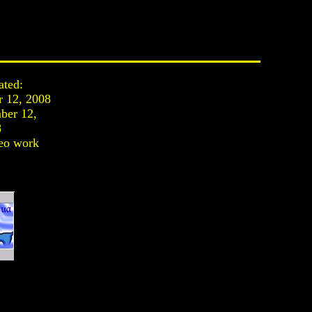
ated:
r 12, 2008
ber 12,
8
eo work