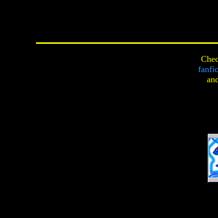
Chec
fanfi
an