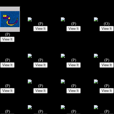
(P)
(P)
(O)
(P)
(P)
(P)
(P)
(P)
(P)
(P)
(P)
(P)
(P)
(P)
(P)
(P)