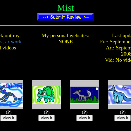
Mist
k out my
My personal websites:
Last upd
cs
,
artwork
NONE
Fic: Septembe
d
videos
Art: Septem
200
Vid: No vid
(P)
(P)
(P)
(P)