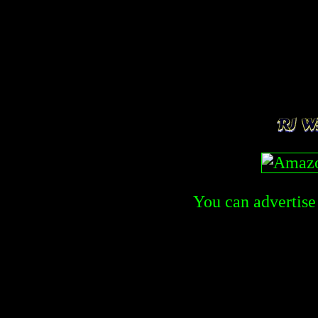
You can advertise