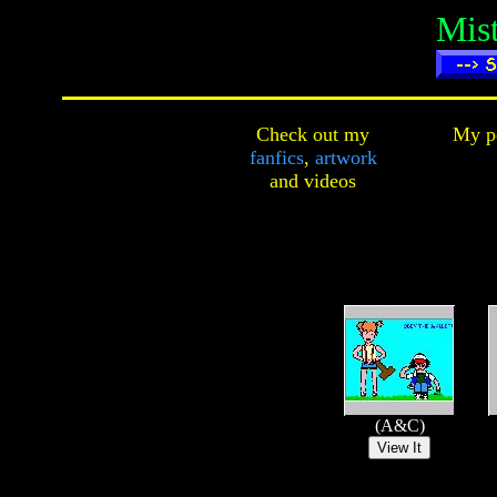
Mis
Check out my
My pe
fanfics
,
artwork
and
videos
(A&C)