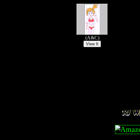
(A&C)