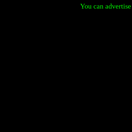
You can advertise