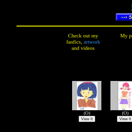
Check out my
My pe
fanfics,
artwork
and
videos
(O)
(O)