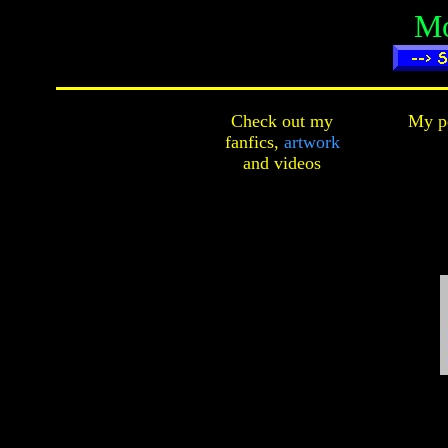
Mo
Check out my
My pe
fanfics,
artwork
and
videos