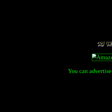
You can advertise