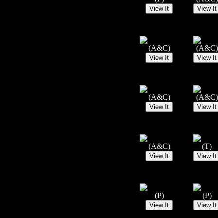
(A&C)
(A&C)
(A&C)
(A&C)
(A&C)
(T)
(P)
(P)