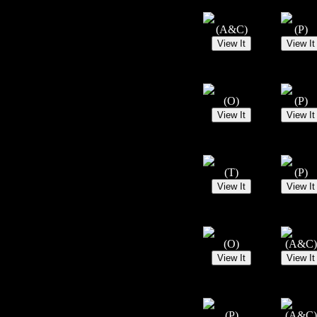
(A&C)
(P)
(O)
(P)
(T)
(P)
(O)
(A&C)
(P)
(A&C)