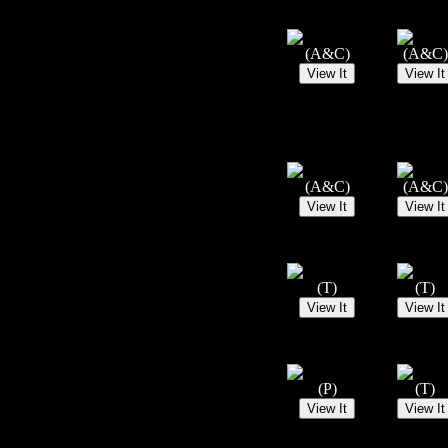
(A&C)
(A&C)
(A&C)
(A&C)
(T)
(T)
(P)
(T)