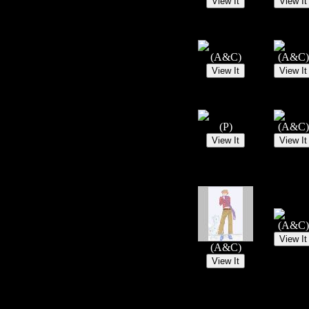
(A&C)
(A&C)
(P)
(A&C)
(A&C)
(A&C)