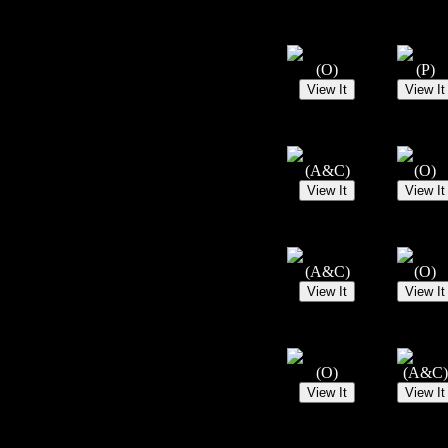
(O)
(P)
(A&C)
(O)
(A&C)
(O)
(O)
(A&C)