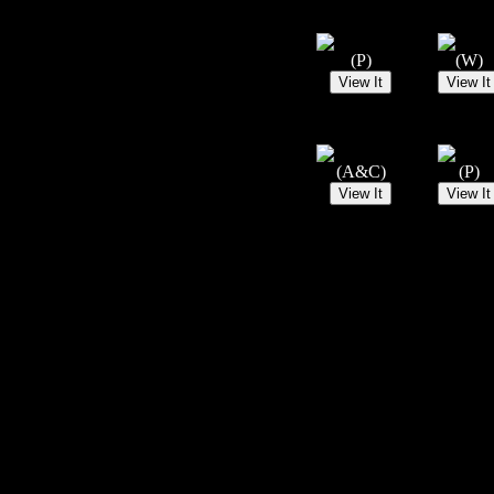
(P)
(W)
(A&C)
(P)