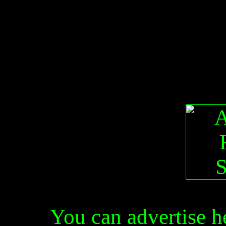
You can advertise 