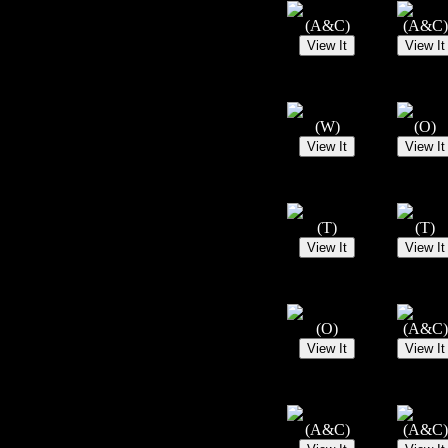
(A&C)
(A&C)
(W)
(O)
(T)
(T)
(O)
(A&C)
(A&C)
(A&C)