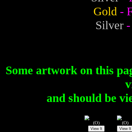
Gold
- 
Silver
-
Some artwork on this pa
v
and should be vi
(O)
(O)