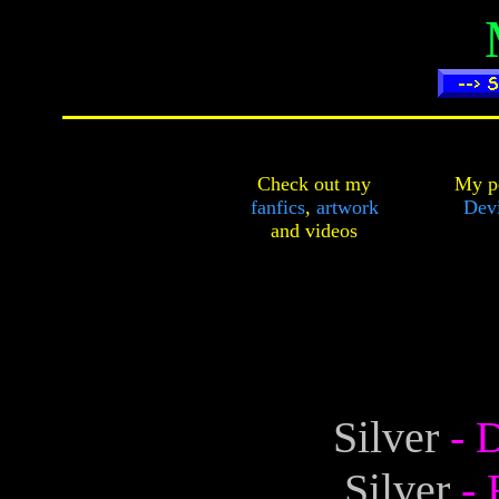
Check out my
My pe
fanfics
,
artwork
Dev
and
videos
Silver
- 
Silver
-