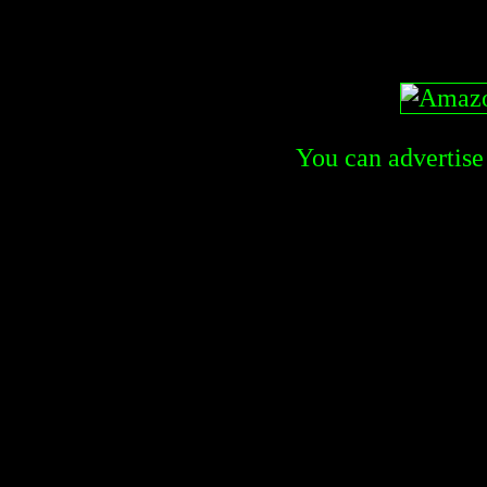
You can advertise