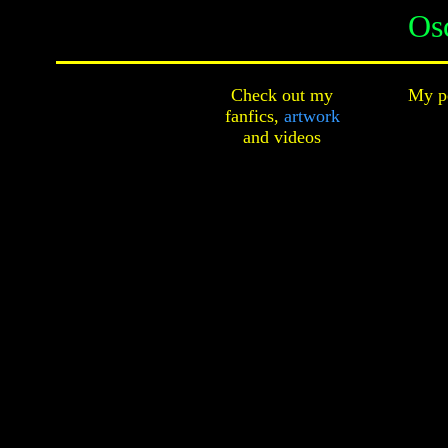
Os
Check out my
My pe
fanfics,
artwork
and
videos