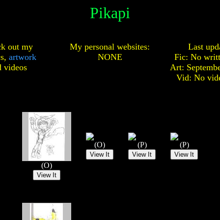
Pikapi
k out my
My personal websites:
Last upd
cs,
artwork
NONE
Fic: No writ
d
videos
Art: Septembe
Vid: No vid
(O)
(P)
(P)
(O)