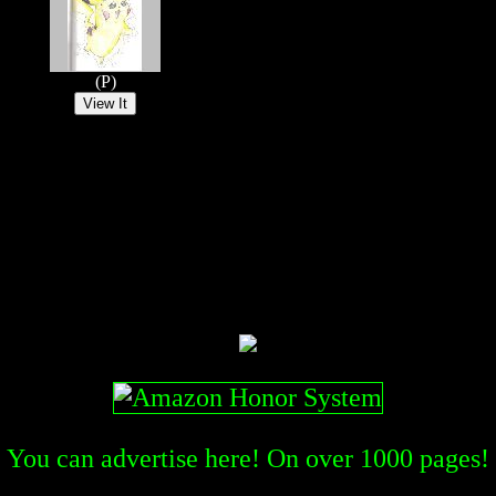
(P)
You can advertise here! On over
1000
pages!