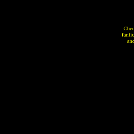
Chec
fanfi
an