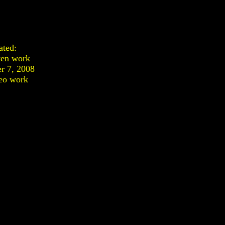
ated:
ten work
r 7, 2008
eo work