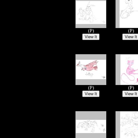
(P)
(P)
(P)
(P)