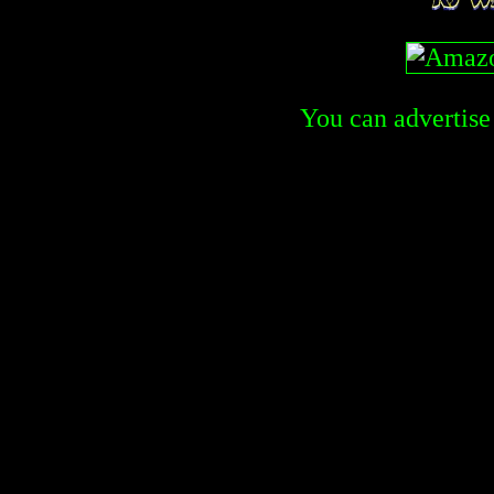
You can advertise