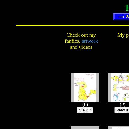
Check out my
My pe
fanfics,
artwork
and
videos
(P)
(P)