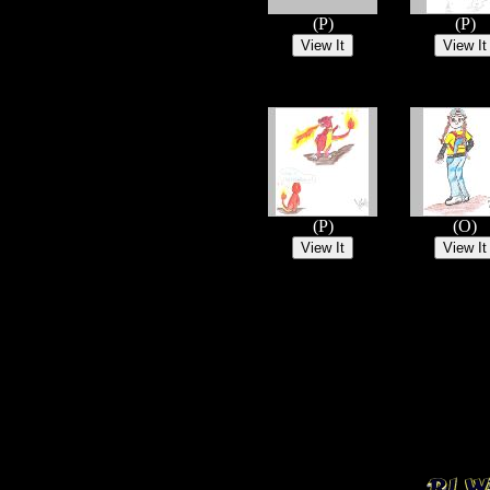
(P)
(P)
(P)
(O)