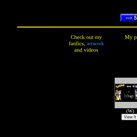
Check out my
My pe
fanfics,
artwork
and
videos
(W)