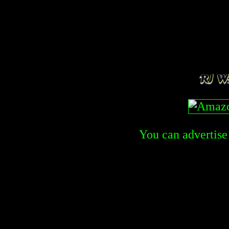
You can advertise