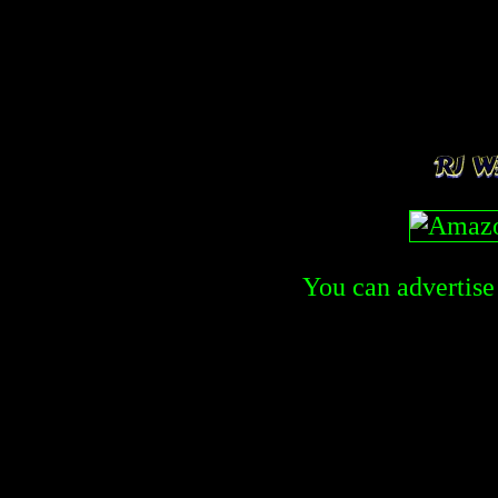
You can advertise