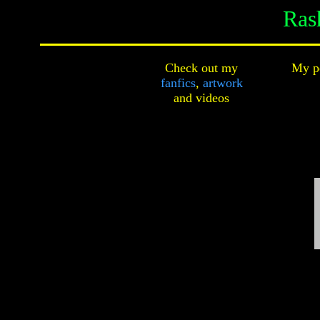
Ras
Check out my
My pe
fanfics
,
artwork
and
videos