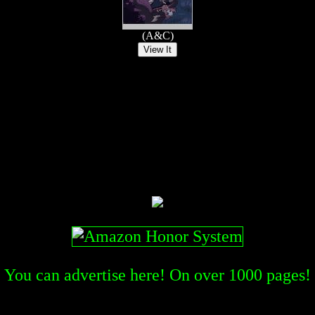
(A&C)
You can advertise here! On over
1000
pages!