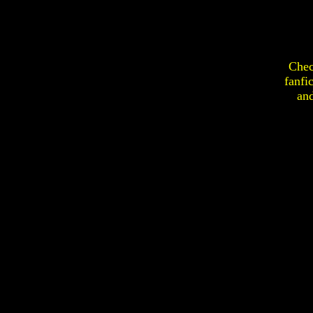
Chec
fanfi
an