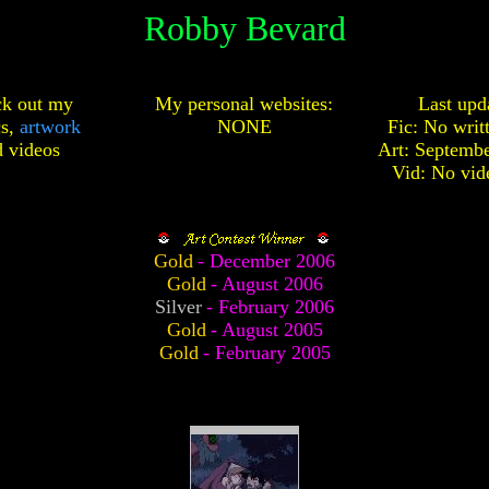
Robby Bevard
k out my
My personal websites:
Last upd
cs,
artwork
NONE
Fic: No writ
d
videos
Art: Septembe
Vid: No vid
Gold
- December 2006
Gold
- August 2006
Silver
- February 2006
Gold
- August 2005
Gold
- February 2005