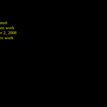
ated:
ten work
r 2, 2008
eo work