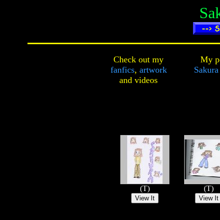
Sak
Check out my
My pe
fanfics
,
artwork
Sakura 
and
videos
(T)
(T)