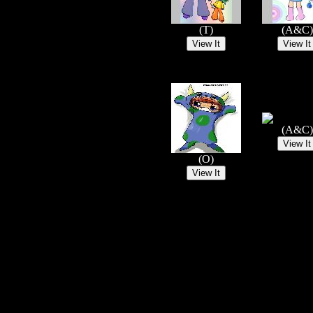
(T)
(A&C)
(A&C)
(O)