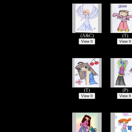
(A&C)
(T)
(T)
(P)