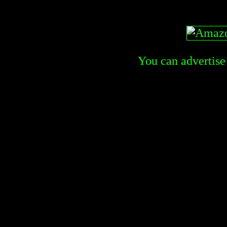
You can advertise