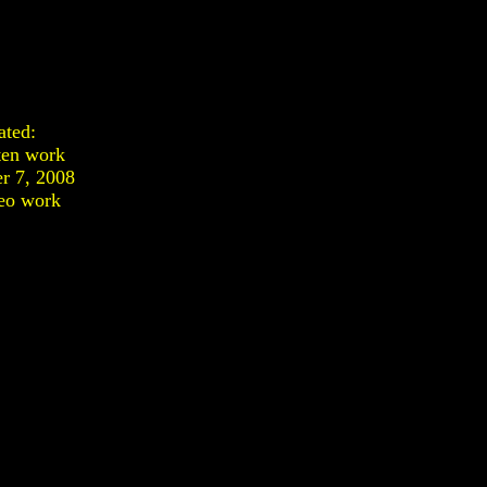
ated:
ten work
r 7, 2008
eo work