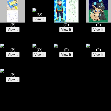
(O)
(P)
(O)
(P)
(P)
(O)
(P)
(P)
(P)