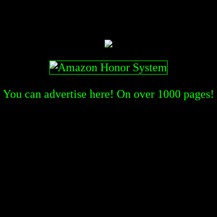
You can advertise here! On over
1000
pages!