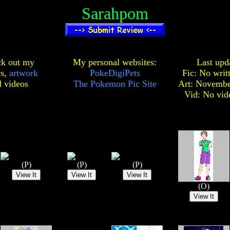
Sarahpom
k out my
My personal websites:
Last upd
cs,
artwork
PokeDigiPets
Fic: No writ
d
videos
The Pokemon Pic Site
Art: Novembe
Vid: No vid
(P)
(P)
(P)
(O)