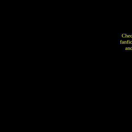
Chec
fanfi
an