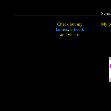
No ema
Check out my
My pe
fanfics
,
artwork
and
videos