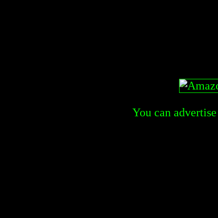
You can advertise