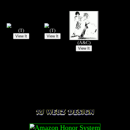
(T)
(T)
(A&C)