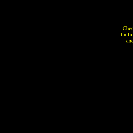
Chec
fanfi
an