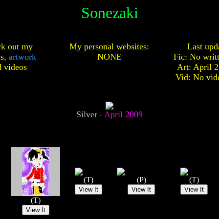
Sonezaki
k out my
My personal websites:
Last upd
cs,
artwork
NONE
Fic: No writ
d
videos
Art: April 
Vid: No vid
Silver
- April 2009
(T)
(P)
(T)
(T)