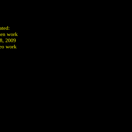
ated:
ten work
28, 2009
eo work