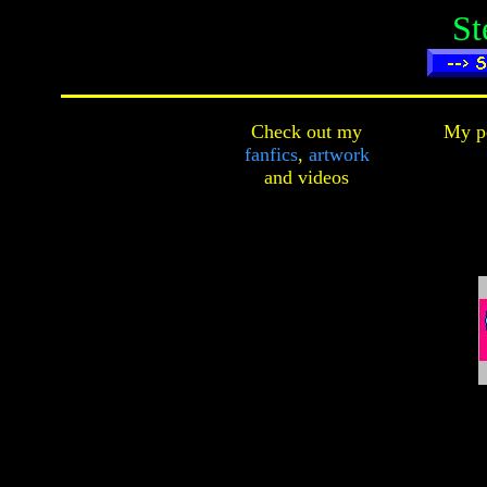
St
Check out my
My pe
fanfics
,
artwork
and
videos