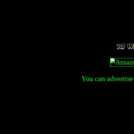
You can advertise