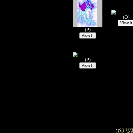
(O)
(P)
(P)