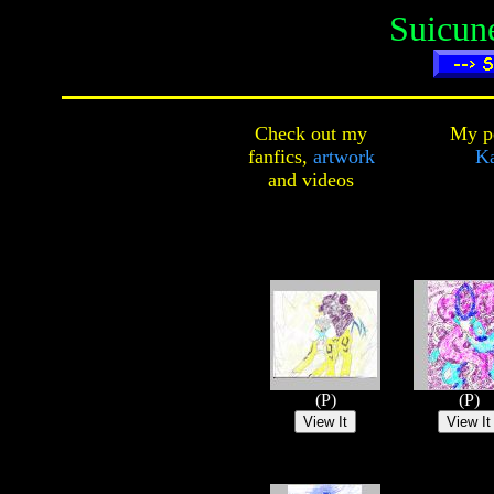
Suicun
Check out my
My pe
fanfics,
artwork
Ka
and
videos
(P)
(P)