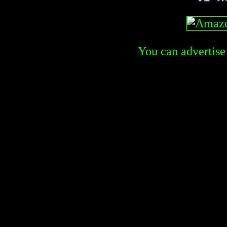
You can advertise