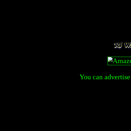
You can advertise