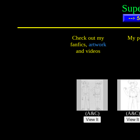
Sup
Check out my
My pe
fanfics,
artwork
and
videos
(A&C)
(A&C)