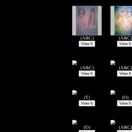
(A&C)
(A&C)
(A&C)
(A&C)
(T)
(O)
(O)
(A&C)