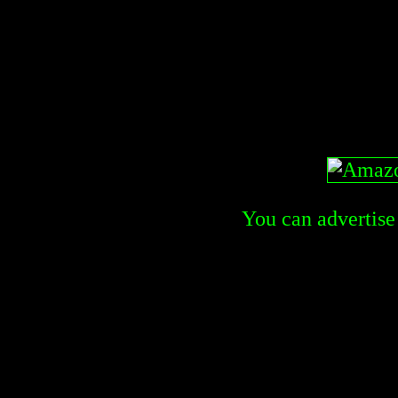
You can advertise