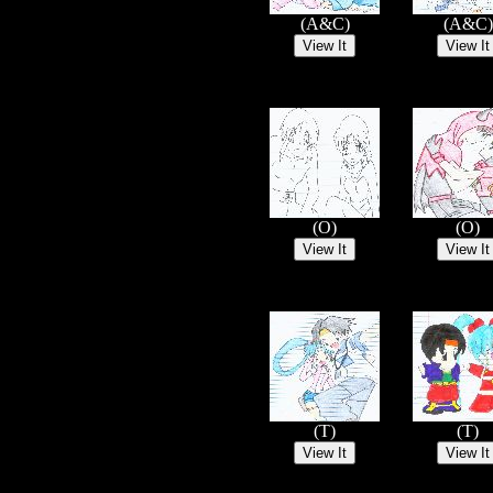
(A&C)
(A&C)
(O)
(O)
(T)
(T)