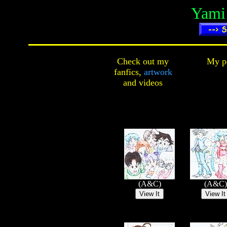
Yami 
Check out my
My pe
fanfics,
artwork
and
videos
(A&C)
(A&C)