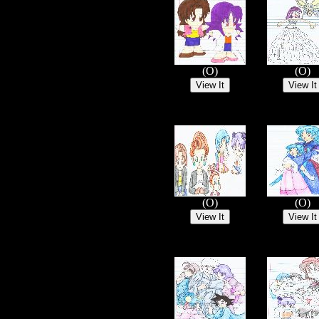
(O)
(O)
(O)
(O)