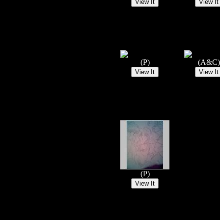
(P)
(A&C)
(P)